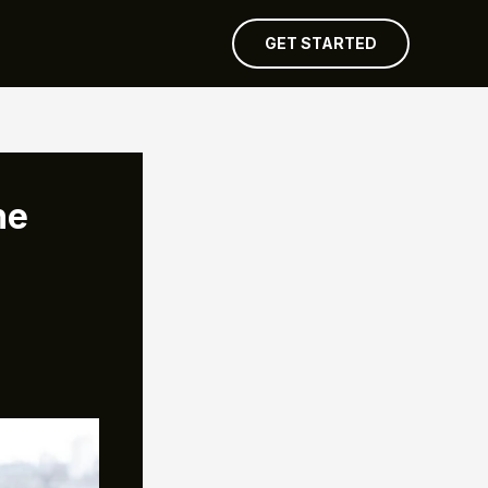
GET STARTED
he