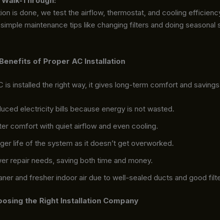
 Walk-Through:
tion is done, we test the airflow, thermostat, and cooling efficien
simple maintenance tips like changing filters and doing seasonal 
enefits of Proper AC Installation
is installed the right way, it gives long-term comfort and savings
uced electricity bills because energy is not wasted.
ter comfort with quiet airflow and even cooling.
ger life of the system as it doesn’t get overworked.
er repair needs, saving both time and money.
aner and fresher indoor air due to well-sealed ducts and good filte
oosing the Right Installation Company