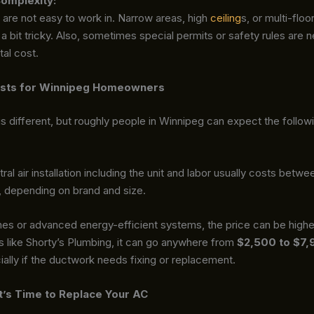
omplexity:
re not easy to work in. Narrow areas, high
ceiling
s, or multi-floo
a bit tricky. Also, sometimes special permits or safety rules are
tal cost.
sts for Winnipeg Homeowners
s different, but roughly people in Winnipeg can expect the follow
tral air installation including the unit and labor usually costs betw
, depending on brand and size.
mes or advanced energy-efficient systems, the price can be highe
 like Shorty’s Plumbing, it can go anywhere from
$2,500 to $7,
ially if the ductwork needs fixing or replacement.
It’s Time to Replace Your AC