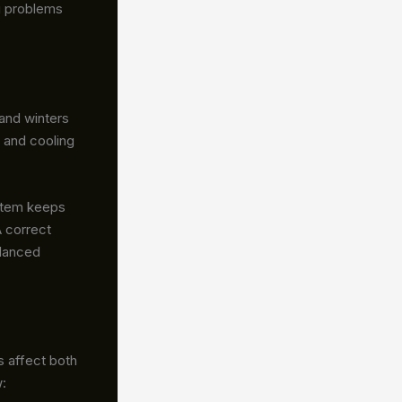
ig problems
and winters
 and cooling
ystem keeps
A correct
alanced
s affect both
: