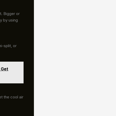
t. Bigger or
y by using
-split, or
 Get
t the cool air