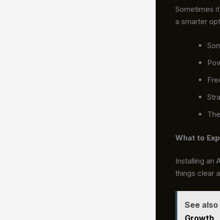
Sometimes it 
a smarter opt
So
Pow
Freq
Str
The 
What to Exp
Installing an
things clear 
See also
Growth