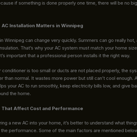
cause if something is done properly one time, there will be no b
AC Installation Matters in Winnipeg
in Winnipeg can change very quickly. Summers can go really hot, 
insulation. That’s why your AC system must match your home size
t’s important that a professional person installs it the right way.
 conditioner is too small or ducts are not placed properly, the s
r than normal. It wastes more power but still can’t cool enough. 
helps your AC to run smoothly, keep electricity bills low, and give b
round the home.
 That Affect Cost and Performance
ing a new AC into your home, it’s better to understand what thing
d the performance. Some of the main factors are mentioned below