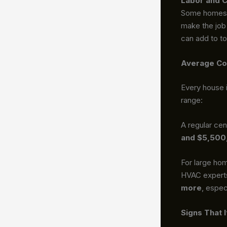
Labor and C
Some homes a
make the job 
can add to to
Average Co
Every house i
range:
A regular cen
and $5,500
For large ho
HVAC experts
more
, espec
Signs That 