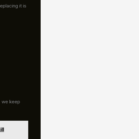
placing it is
g, we keep
ll