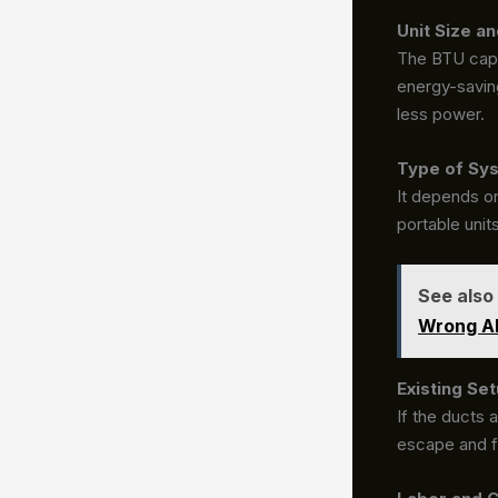
Unit Size an
The BTU capac
energy-saving
less power.
Type of Sy
It depends on
portable unit
See also
Wrong Ab
Existing Set
If the ducts 
escape and f