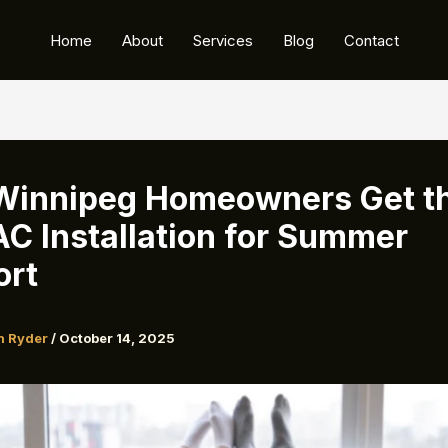
Home
About
Services
Blog
Contact
Winnipeg Homeowners Get t
AC Installation for Summer
ort
n Ryder
/
October 14, 2025