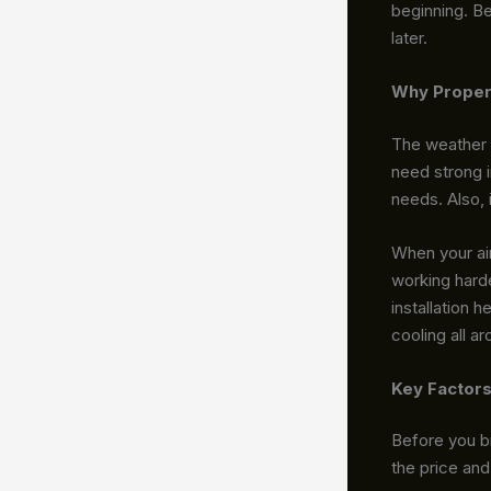
beginning. Be
later.
Why Proper 
The weather 
need strong 
needs. Also, i
When your air
working harde
installation 
cooling all a
Key Factors
Before you br
the price an