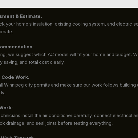
sment & Estimate:
ck your home’s insulation, existing cooling system, and electric s
timate.
ommendation:
ting, we suggest which AC model will fit your home and budget. We
 saving, and total cost clearly.
d Code Work:
l Winnipeg city permits and make sure our work follows building 
ly.
 Work:
echnicians install the air conditioner carefully, connect electrical
ck drainage, and seal joints before testing everything.