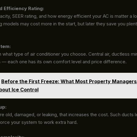
d Efficiency Rating:
ity, SEER rating, and how energy efficient your AC is matter a lo
 models may cost more in the start, but later they save you plent
stem:
 what type of air conditioner you choose. Central air, ductless mini
s — each one has its own comfort level and price difference.
Before the First Freeze: What Most Property Managers
out Ice Control
up:
are old, damaged, or leaking, that increases the cost. Such ducts le
orce your system to work extra hard.