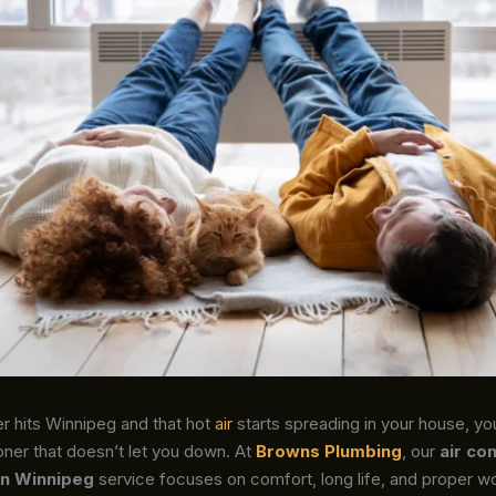
hits Winnipeg and that hot
air
starts spreading in your house, yo
ioner that doesn’t let you down. At
Browns Plumbing
, our
air co
 in Winnipeg
service focuses on comfort, long life, and proper w