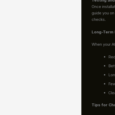
Testing and
Once installa
guide you on 
checks.
Long-Term B
When your AC 
Red
Bet
Lon
Few
Cle
Tips for Ch