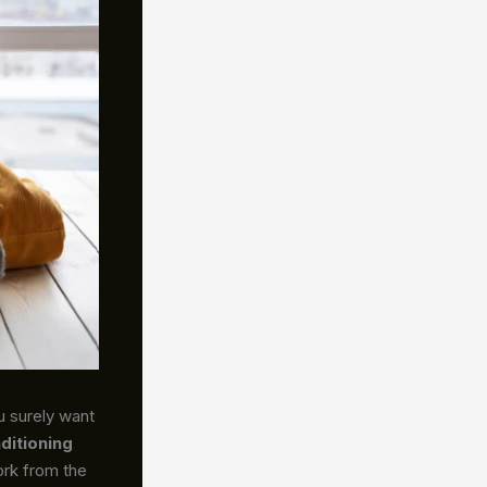
u surely want
nditioning
ork from the