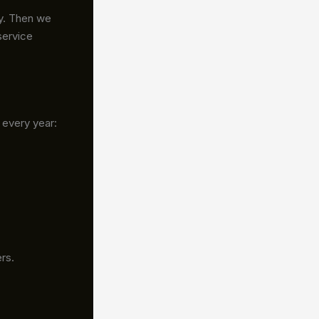
cy. Then we
service
 every year:
rs.