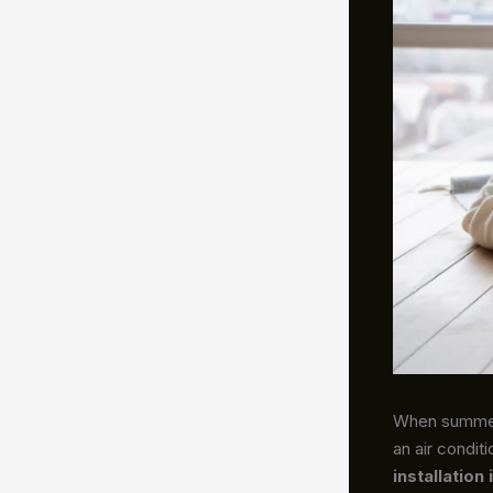
When summer 
an air condit
installation