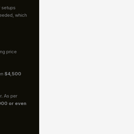
r setups
 needed, which
ing price
een
$4,500
r. As per
900 or even