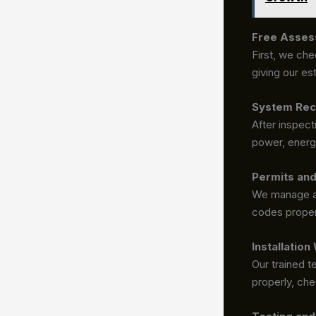
Free Asses
First, we che
giving our es
System Rec
After inspec
power, energy
Permits an
We manage al
codes proper
Installation
Our trained t
properly, che