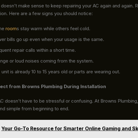
doesn’t make sense to keep repairing your AC again and again. Re
ion. Here are a few signs you should notice:
me
room
s stay warm while others feel cold.
er bills go up even when your usage is the same.
uent repair calls within a short time.
ange or loud noises coming from the system.
unit is already 10 to 15 years old or parts are wearing out.
ect from Browns Plumbing During Installation
 AC doesn’t have to be stressful or confusing. At Browns Plumbin
and simple from beginning to end.
Your Go-To Resource for Smarter Online Gaming and Ski