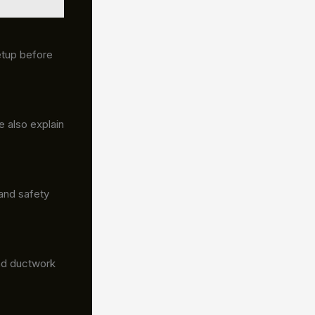
etup before
 also explain
and safety
 and ductwork