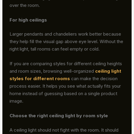
over the room.
For high ceilings
Larger pendants and chandeliers work better because
they help fill the visual gap above eye level. Without the
right light, tall rooms can feel empty or cold.
If you are comparing styles for different ceiling heights
and room sizes, browsing well-organized
ceiling light
styles for different rooms
can make the decision
process easier. It helps you see what actually fits your
home instead of guessing based on a single product
image.
Choose the right ceiling light by room style
A ceiling light should not fight with the room. It should