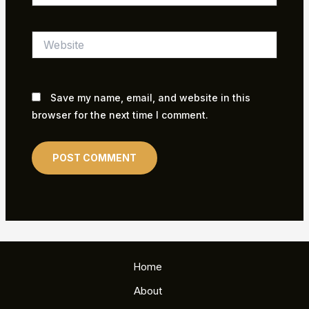
Website
Save my name, email, and website in this
browser for the next time I comment.
Home
About