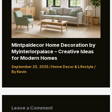
Mintpaldecor Home Decoration by
Myinteriorpalace – Creative Ideas
for Modern Homes
September 20, 2025
/
Home Decor & Lifestyle
/
By
Kevin
Leave a Comment