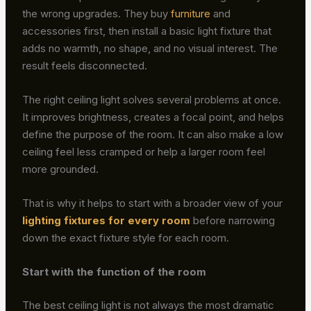
the wrong upgrades. They buy
furniture
and
accessories first, then install a basic light fixture that
adds no warmth, no shape, and no visual interest. The
result feels disconnected.
The right ceiling light solves several problems at once.
It improves brightness, creates a focal point, and helps
define the purpose of the room. It can also make a low
ceiling feel less cramped or help a larger room feel
more grounded.
That is why it helps to start with a broader view of your
lighting fixtures for every room
before narrowing
down the exact fixture style for each room.
Start with the function of the room
The best ceiling light is not always the most dramatic