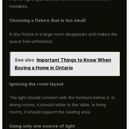
mistakes.
Choosing a fixture that is too small
A tiny fixture in a large room disappears and makes the
space feel unfinished.
See also
Important Things to Know When
Buying a Home in Ontario
Ignoring the room layout
The light should connect with the furniture below it. In
dining rooms, it should relate to the table. In living
rooms, it should support the seating area.
Using only one source of light