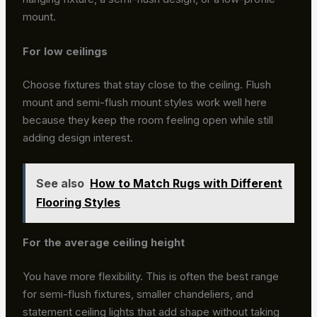
mount.
For low ceilings
Choose fixtures that stay close to the ceiling. Flush
mount and semi-flush mount styles work well here
because they keep the room feeling open while still
adding design interest.
See also
How to Match Rugs with Different
Flooring Styles
For the average ceiling height
You have more flexibility. This is often the best range
for semi-flush fixtures, smaller chandeliers, and
statement ceiling lights that add shape without taking