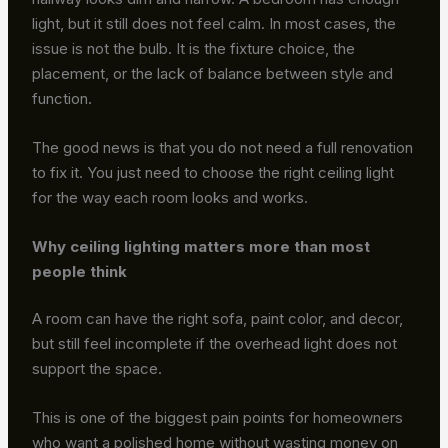
light, but it still does not feel calm. In most cases, the
issue is not the bulb. It is the fixture choice, the
placement, or the lack of balance between style and
function.
The good news is that you do not need a full renovation
to fix it. You just need to choose the right ceiling light
for the way each room looks and works.
Why ceiling lighting matters more than most
people think
A room can have the right sofa, paint color, and decor,
but still feel incomplete if the overhead light does not
support the space.
This is one of the biggest pain points for homeowners
who want a polished home without wasting money on