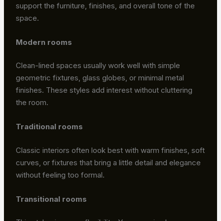
support the furniture, finishes, and overall tone of the
space.
Modern rooms
Clean-lined spaces usually work well with simple
geometric fixtures, glass globes, or minimal metal
finishes. These styles add interest without cluttering
the room.
Traditional rooms
Classic interiors often look best with warm finishes, soft
curves, or fixtures that bring a little detail and elegance
without feeling too formal.
Transitional rooms