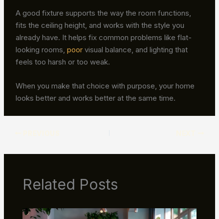
A good fixture supports the way the room functions,
fits the ceiling height, and works with the style you
already have. It helps fix common problems like flat-
looking rooms,
poor
visual balance, and lighting that
feels too harsh or too weak.
When you make that choice with purpose, your home
looks better and works better at the same time.
PREVIOUS
NEXT
Related Posts