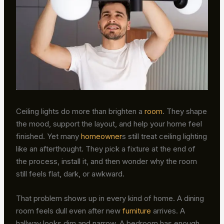
Ceiling lights do more than brighten a
room
. They shape
the mood, support the layout, and help your home feel
finished. Yet many
homeowner
s still treat ceiling lighting
like an afterthought. They pick a fixture at the end of
the process, install it, and then wonder why the room
still feels flat, dark, or awkward.
That problem shows up in every kind of home. A dining
room feels dull even after new
furniture
arrives. A
hallway looks dim and narrow. A bedroom has enough