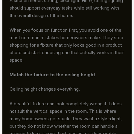
A kitchen needs strong, clear light. Here, ceiling lighting
should support everyday tasks while still working with
the overall design of the home.
When you focus on function first, you avoid one of the
most common mistakes homeowners make. They stop
shopping for a fixture that only looks good in a product
photo and start choosing one that actually works in their
space.
Match the fixture to the ceiling height
Ceiling height changes everything.
A beautiful fixture can look completely wrong if it does
not suit the vertical space in the room. This is where
many homeowners get stuck. They want a stylish light,
but they do not know whether the room can handle a
hanging fixture, a semi-flush design, or a low-profile