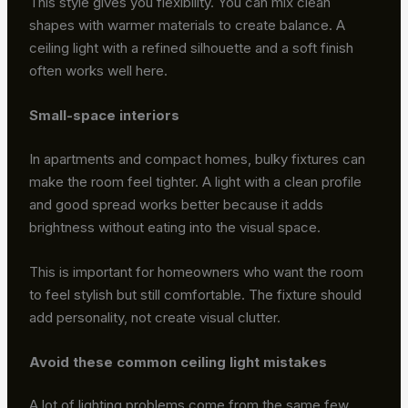
This style gives you flexibility. You can mix clean
shapes with warmer materials to create balance. A
ceiling light with a refined silhouette and a soft finish
often works well here.
Small-space interiors
In apartments and compact homes, bulky fixtures can
make the room feel tighter. A light with a clean profile
and good spread works better because it adds
brightness without eating into the visual space.
This is important for homeowners who want the room
to feel stylish but still comfortable. The fixture should
add personality, not create visual clutter.
Avoid these common ceiling light mistakes
A lot of lighting problems come from the same few