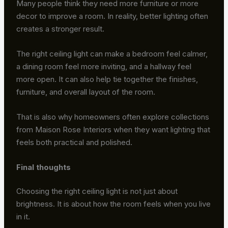
Many people think they need more furniture or more
decor to improve a room. In reality, better lighting often
creates a stronger result.
The right ceiling light can make a bedroom feel calmer,
a dining room feel more inviting, and a hallway feel
more open. It can also help tie together the finishes,
furniture, and overall layout of the room.
That is also why homeowners often explore collections
from Maison Rose Interiors when they want lighting that
feels both practical and polished.
Final thoughts
Choosing the right ceiling light is not just about
brightness. It is about how the room feels when you live
in it.