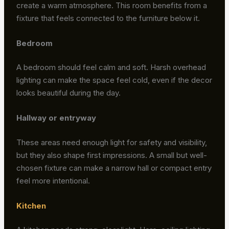
create a warm atmosphere. This room benefits from a
fixture that feels connected to the furniture below it.
Bedroom
A bedroom should feel calm and soft. Harsh overhead
lighting can make the space feel cold, even if the decor
looks beautiful during the day.
Hallway or entryway
These areas need enough light for safety and visibility,
but they also shape first impressions. A small but well-
chosen fixture can make a narrow hall or compact entry
feel more intentional.
Kitchen