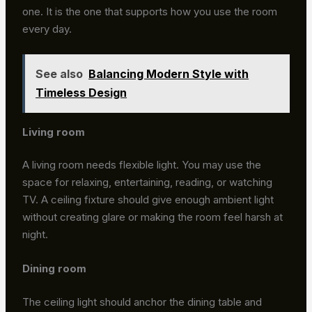
one. It is the one that supports how you use the room
every day.
See also
Balancing Modern Style with
Timeless Design
Living room
A living room needs flexible light. You may use the
space for relaxing, entertaining, reading, or watching
TV. A ceiling fixture should give enough ambient light
without creating glare or making the room feel harsh at
night.
Dining room
The ceiling light should anchor the dining table and