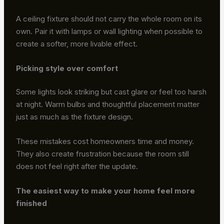
A ceiling fixture should not carry the whole room on its
own. Pair it with lamps or wall lighting when possible to
create a softer, more livable effect.
Picking style over comfort
Some lights look striking but cast glare or feel too harsh
at night. Warm bulbs and thoughtful placement matter
just as much as the fixture design.
These mistakes cost homeowners time and money.
They also create frustration because the room still
does not feel right after the update.
The easiest way to make your home feel more
finished