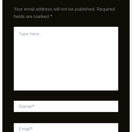
Your email address will not be published.
Required
fields are marked
*
Type
here..
Name*
Email*