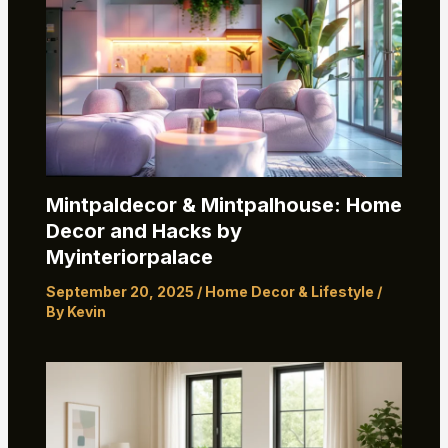
Mintpaldecor & Mintpalhouse: Home
Decor and Hacks by
Myinteriorpalace
September 20, 2025
/
Home Decor & Lifestyle
/
By
Kevin