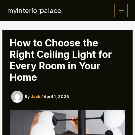
Skip
myinteriorpalace
to
content
How to Choose the
Right Ceiling Light for
Every Room in Your
Home
By
Jack
/
April 1, 2026