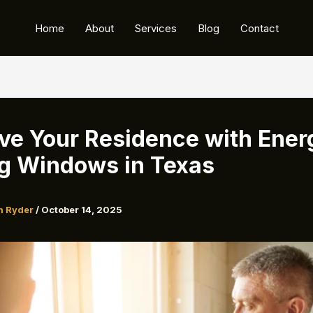
Home
About
Services
Blog
Contact
ve Your Residence with Ener
g Windows in Texas
n Ryder
/
October 14, 2025