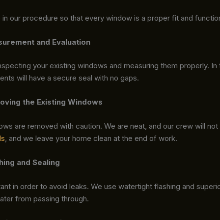
in our procedure so that every window is a proper fit and functio
surement and Evaluation
nspecting your existing windows and measuring them properly. In 
nts will have a secure seal with no gaps.
oving the Existing Windows
ows are removed with caution. We are neat, and our crew will no
ls
, and we leave your home clean at the end of work.
shing and Sealing
tant in order to avoid leaks. We use watertight flashing and superio
water from passing through.