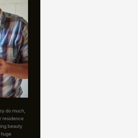
hey do much,
r residence
ding beauty
a huge