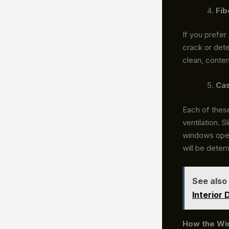
Fib
If you prefer
crack or dete
clean, contem
Cas
Each of thes
ventilation. 
windows open 
will be deter
See also
Interior 
How the Wi