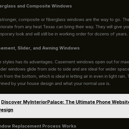
erglass and Composite Windows
 stronger, composite or fiberglass windows are the way to go. The
riorate from any heat Texas can bring their way. They will give yo
porary look and will still be in working order for dozens of years.
ement, Slider, and Awning Windows
e styles has its advantages. Casement windows open out for m
Slider windows glide from side to side and are ideal for wider spa
from the bottom, which is ideal in letting air in even in light rain.
mined by your house design and what your normal use is.
Discover MyInteriorPalace: The Ultimate Phone Websit
Design
ndow Replacement Process Works