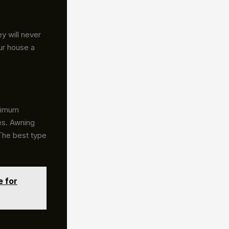
y will never
ur house a
aximum
ces. Awning
 The best type
e for