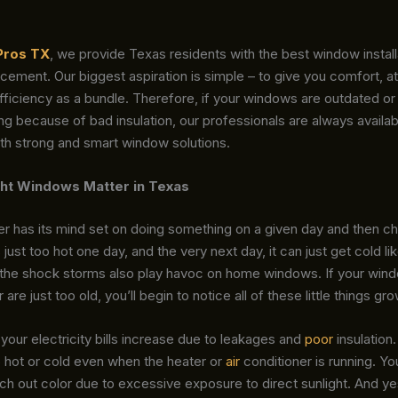
Pros TX
, we provide Texas residents with the best window install
ement. Our biggest aspiration is simple – to give you comfort, at
ficiency as a bundle. Therefore, if your windows are outdated or
ing because of bad insulation, our professionals are always availab
th strong and smart window solutions.
ht Windows Matter in Texas
 has its mind set on doing something on a given day and then cha
s just too hot one day, and the very next day, it can just get cold li
 the shock storms also play havoc on home windows. If your wind
 are just too old, you’ll begin to notice all of these little things gro
 your electricity bills increase due to leakages and
poor
insulation.
 hot or cold even when the heater or
air
conditioner is running. You
ch out color due to excessive exposure to direct sunlight. And y