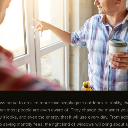
 serve to do a lot more than simply gaze outdoors. In reality, t
an most people are even aware of. They change the manner you
y it looks, and even the energy that it will use every day. From ad
 saving monthly fees, the right kind of windows will bring about 