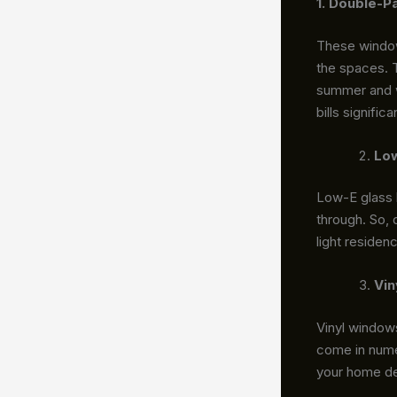
1. Double-P
These windows
the spaces. 
summer and wa
bills signific
Low
Low-E glass h
through. So, 
light residen
Vin
Vinyl windows
come in numer
your home de