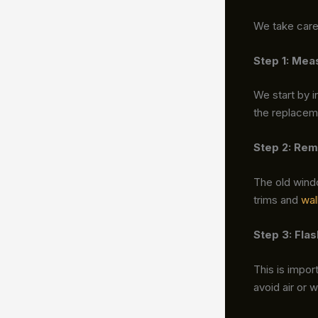
We take care 
Step 1: Mea
We start by i
the replaceme
Step 2: Rem
The old wind
trims and
wal
Step 3: Fla
This is impor
avoid air or 