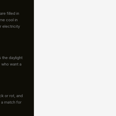
e filled in
me cool in
 electricity
 the daylight
le who want a
ck or rot, and
 a match for