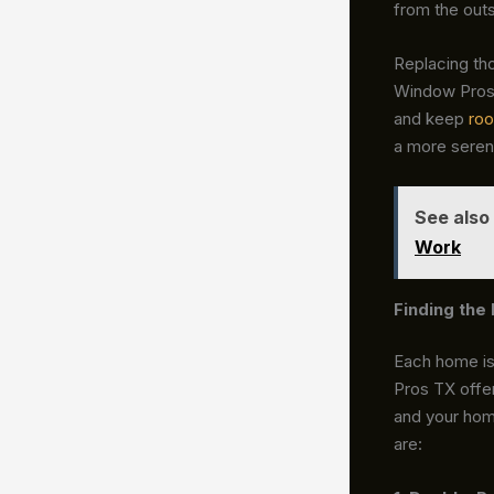
from the outs
Replacing th
Window Pros 
and keep
ro
a more seren
See also
Work
Finding th
Each home is 
Pros TX offer
and your hom
are: