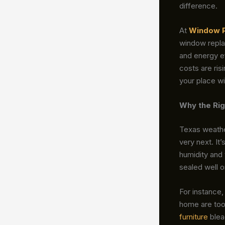
difference.
At
Window 
window replac
and energy ef
costs are ris
your place wi
Why the Rig
Texas weather
very next. It’
humidity and
sealed well or
For instance,
home are too
furniture
blea