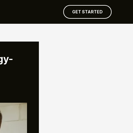
GET STARTED
gy-