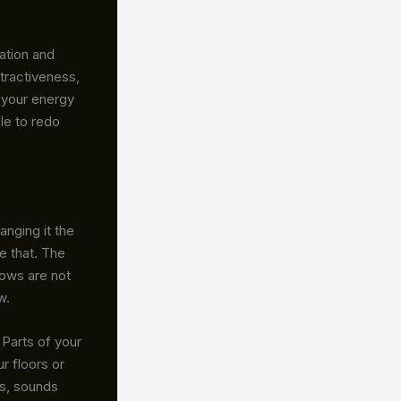
ation and
tractiveness,
 your energy
le to redo
nging it the
ke that. The
ows are not
w.
 Parts of your
r floors or
es, sounds