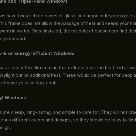
ane and Triple-Pane Windows
 have two or three panes of glass, and argon or krypton gases ar
This frame does not allow the passage of heat and keeps your ho
rm in winter. Once installed, the majority of consumers find their
antly reduced.
-E or Energy-Efficient Windows
as a super thin film coating that reflects back the heat and allows
daylight but no additional heat. These would be perfect for peop
ce house yet also stay cool.
yl Windows
 are cheap, long-lasting, and simple to care for. They will not cra
ous different colors and designs, so they should be easy to find
sign.