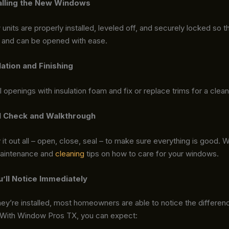
talling the New Windows
units are properly installed, leveled off, and securely locked so th
n and can be opened with ease.
lation and Finishing
 openings with insulation foam and fix or replace trims for a clean 
al Check and Walkthrough
ry it out all – open, close, seal – to make sure everything is good. 
maintenance and
cleaning
tips on how to care for your windows.
u’ll Notice Immediately
ey’re installed, most homeowners are able to notice the differen
 With Window Pros TX, you can expect: