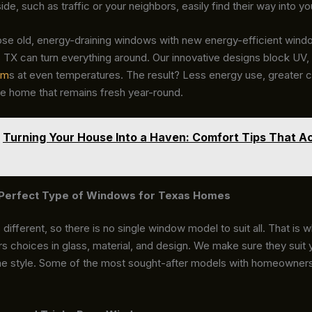
ide, such as traffic or your neighbors, easily find their way into y
ose old, energy-draining windows with new energy-efficient win
TX can turn everything around. Our innovative designs block UV, 
om
s at even temperatures. The result? Less energy use, greater 
e home that remains fresh year-round.
Turning Your House Into a Haven: Comfort Tips That Ac
e Perfect Type of Windows for Texas Homes
different, so there is no single window model to suit all. That is
s choices in glass, material, and design. We make sure they suit
e style. Some of the most sought-after models with homeowners