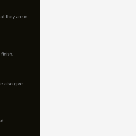
at they are in
finish.
We also give
ce