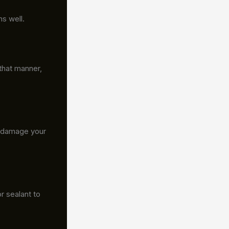
ns well.
that manner,
t damage your
r sealant to