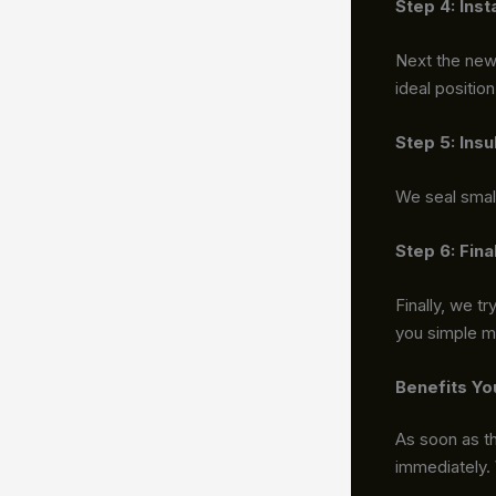
Step 4: Ins
Next the new 
ideal positio
Step 5: Insu
We seal small
Step 6: Fin
Finally, we t
you simple 
Benefits Yo
As soon as th
immediately.