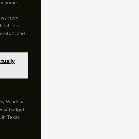
our home.
dows from
heat less,
comfort, and
tually
 why Window
 your budget
 in Texas