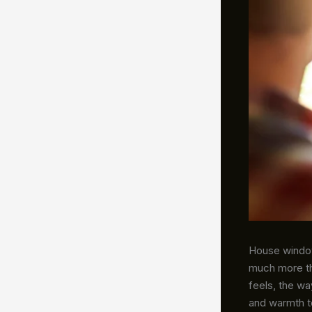
House windows
much more th
feels, the wa
and warmth to