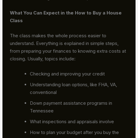
What You Can Expect in the How to Buy a House
Class
The class makes the whole process easier to
understand. Everything is explained in simple steps,
from preparing your finances to knowing extra costs at
closing. Usually, topics include:
Checking and improving your credit
Understanding loan options, like FHA, VA,
conventional
Down payment assistance programs in
Tennessee
What inspections and appraisals involve
How to plan your budget after you buy the