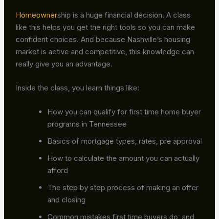
Homeowner
ship is a huge financial decision. A class
like this helps you get the right tools so you can make
confident choices. And because Nashville’s housing
market is active and competitive, this knowledge can
really give you an advantage.
Inside the class, you learn things like:
How you can qualify for first time home buyer
programs in Tennessee
Basics of mortgage types, rates, pre approval
How to calculate the amount you can actually
afford
The step by step process of making an offer
and closing
Common mistakes first time buyers do, and