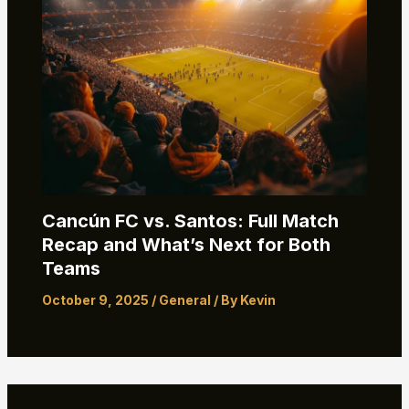
Cancún FC vs. Santos: Full Match
Recap and What’s Next for Both
Teams
October 9, 2025
/
General
/ By
Kevin