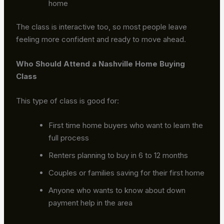
home
The class is interactive too, so most people leave
feeling more confident and ready to move ahead.
Who Should Attend a Nashville Home Buying
Class
This type of class is good for:
First time home buyers who want to learn the
full process
Renters planning to buy in 6 to 12 months
Couples or families saving for their first home
Anyone who wants to know about down
payment help in the area