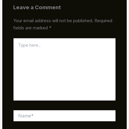
Leave a Comment
Your email address will not be published.
Required
fields are marked
*
Type
here..
Name*