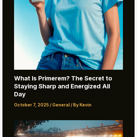
What Is Primerem? The Secret to
Staying Sharp and Energized All
Day
October 7, 2025
/
General
/ By
Kevin