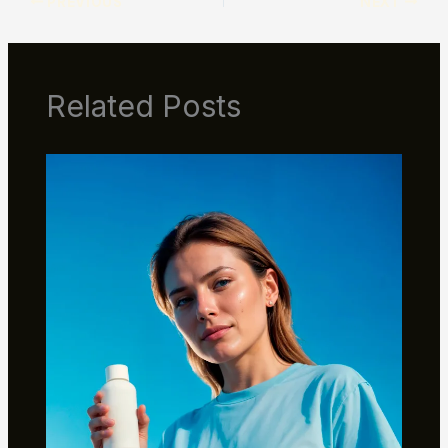
PREVIOUS
NEXT
Related Posts