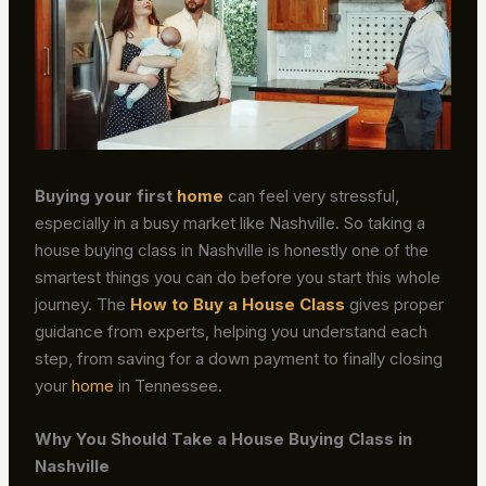
Buying your first
home
can feel very stressful,
especially in a busy market like Nashville. So taking a
house buying class in Nashville is honestly one of the
smartest things you can do before you start this whole
journey. The
How to Buy a House Class
gives proper
guidance from experts, helping you understand each
step, from saving for a down payment to finally closing
your
home
in Tennessee.
Why You Should Take a House Buying Class in
Nashville