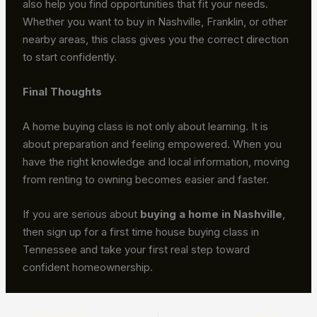
also help you find opportunities that fit your needs.
Whether you want to buy in Nashville, Franklin, or other
nearby areas, this class gives you the correct direction
to start confidently.
Final Thoughts
A home buying class is not only about learning. It is
about preparation and feeling empowered. When you
have the right knowledge and local information, moving
from renting to owning becomes easier and faster.
If you are serious about
buying a home in Nashville
,
then sign up for a first time house buying class in
Tennessee and take your first real step toward
confident homeownership.