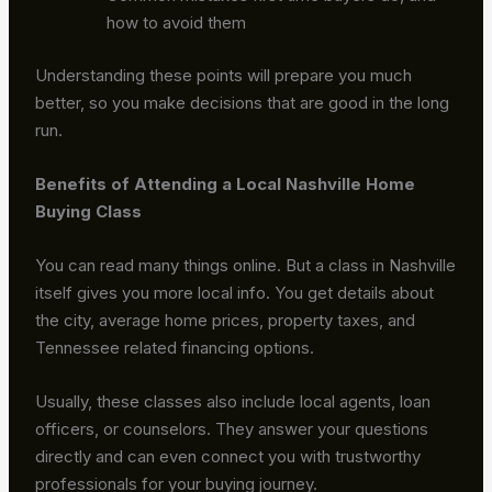
how to avoid them
Understanding these points will prepare you much
better, so you make decisions that are good in the long
run.
Benefits of Attending a Local Nashville Home
Buying Class
You can read many things online. But a class in Nashville
itself gives you more local info. You get details about
the city, average home prices, property taxes, and
Tennessee related financing options.
Usually, these classes also include local agents, loan
officers, or counselors. They answer your questions
directly and can even connect you with trustworthy
professionals for your buying journey.