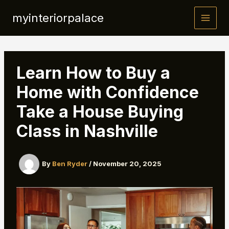
Skip
myinteriorpalace
to
content
Learn How to Buy a
Home with Confidence
Take a House Buying
Class in Nashville
By
Ben Ryder
/
November 20, 2025