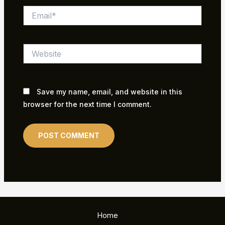
Email*
Website
Save my name, email, and website in this
browser for the next time I comment.
Home