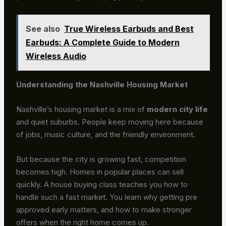
See also
True Wireless Earbuds and Best
Earbuds: A Complete Guide to Modern
Wireless Audio
Understanding the Nashville Housing Market
Nashville’s housing market is a mix of
modern city life
and quiet suburbs. People keep moving here because
of jobs, music culture, and the friendly environment.
But because the city is growing fast, competition
becomes high. Homes in popular places can sell
quickly. A house buying class teaches you how to
handle such a fast market. You learn why getting pre
approved early matters, and how to make stronger
offers when the right home comes up.