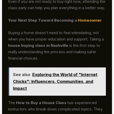
Even if you are not ready to buy right now, attending the
class early can help you plan everything in a better way.
Your Next Step Toward Becoming a
Homeowner
Buying a home doesn’t need to feel intimidating, not
when you have proper education and support. Taking a
house buying class in Nashville
is the first step to
really understanding the process and making safer
financial choices.
See also
Exploring the World of "Internet
Chicks": Influencers, Communities, and
Impact
The
How to Buy a House Class
has experienced
instructors who break down complicated topics. They