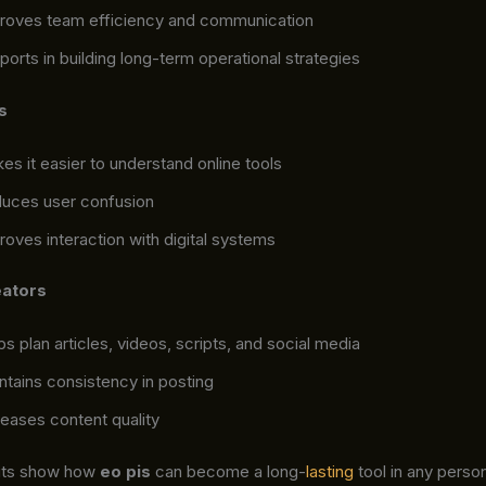
roves team efficiency and communication
ports in building long-term operational strategies
s
es it easier to understand online tools
uces user confusion
roves interaction with digital systems
eators
ps plan articles, videos, scripts, and social media
ntains consistency in posting
reases content quality
its show how
eo pis
can become a long-
lasting
tool in any person