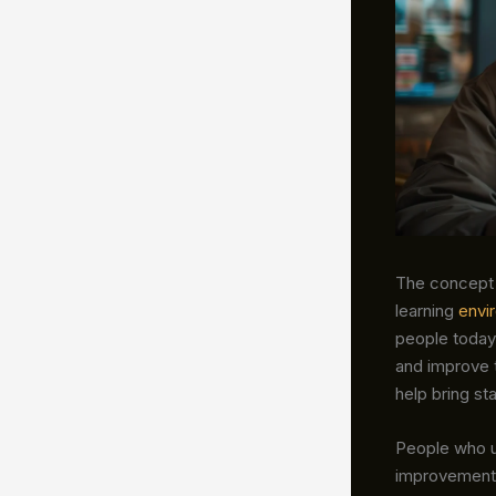
The concept
learning
envi
people today
and improve t
help bring st
People who 
improvement