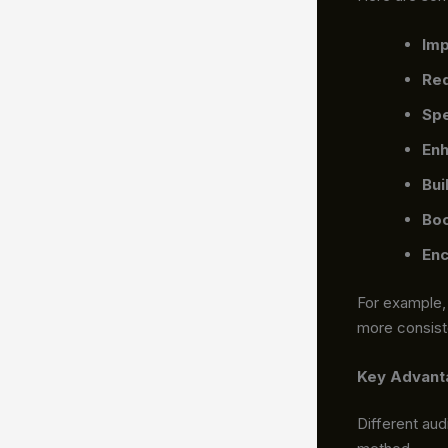
Imp
Red
Spe
Enh
Bui
Boo
Enc
For example,
more consist
Key Advanta
Different au