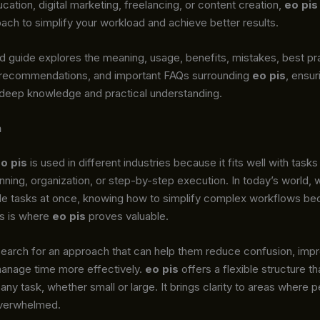
cation, digital marketing, freelancing, or content creation,
eo pis
ach to simplify your workload and achieve better results.
d guide explores the meaning, usage, benefits, mistakes, best pr
 recommendations, and important FAQs surrounding
eo pis
, ensur
 deep knowledge and practical understanding.
n
o pis
is used in different industries because it fits well with tasks
anning, organization, or step-by-step execution. In today’s world,
ple tasks at once, knowing how to simplify complex workflows b
is is where
eo pis
proves valuable.
earch for an approach that can help them reduce confusion, imp
manage time more effectively.
eo pis
offers a flexible structure t
 any task, whether small or large. It brings clarity to areas where 
 overwhelmed.