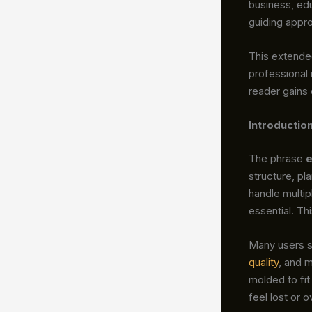
business, edu
guiding appro
This extende
professional
reader gains
Introductio
The phrase
e
structure, pl
handle multi
essential. Th
Many users s
quality
, and 
molded to fit
feel lost or