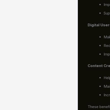
Imp
Sup
Digital User
Mak
Red
Imp
Content Cr
Hel
Mai
Inc
These benef