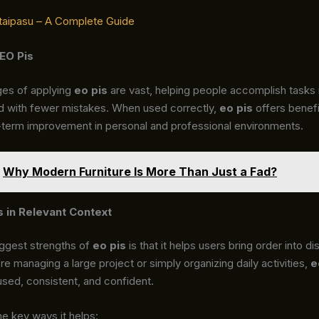
taipasu – A Complete Guide
 EO Pis
es of applying
eo pis
are vast, helping people accomplish tasks
nd with fewer mistakes. When used correctly,
eo pis
offers benefi
-term improvement in personal and professional environments.
Why Modern Furniture Is More Than Just a Fad?
s in Relevant Context
iggest strengths of
eo pis
is that it helps users bring order into di
e managing a large project or simply organizing daily activities,
e
sed, consistent, and confident.
e key ways it helps: