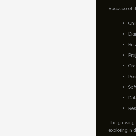
Because of it
Onl
Dig
Bus
Pro
Cre
Per
Sof
Dat
Res
The growing
exploring in 