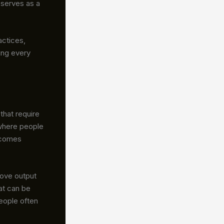
serves as a
actices,
ing every
 that require
 where people
ecomes
rove output
hat can be
people often