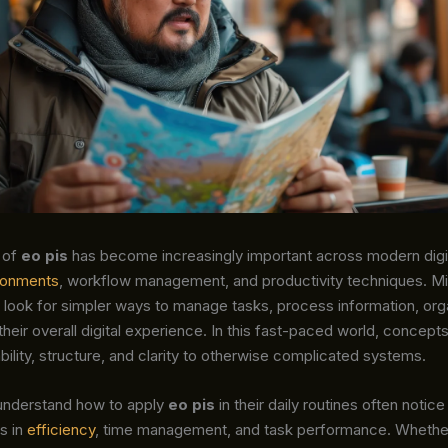
 of
eo pis
has become increasingly important across modern digi
ronments
, workflow management, and productivity techniques. Mil
 look for simpler ways to manage tasks, process information, org
heir overall digital experience. In this fast-paced world, concepts
ability, structure, and clarity to otherwise complicated systems.
understand how to apply
eo pis
in their daily routines often notice
s in
efficiency
, time management, and task performance. Whether