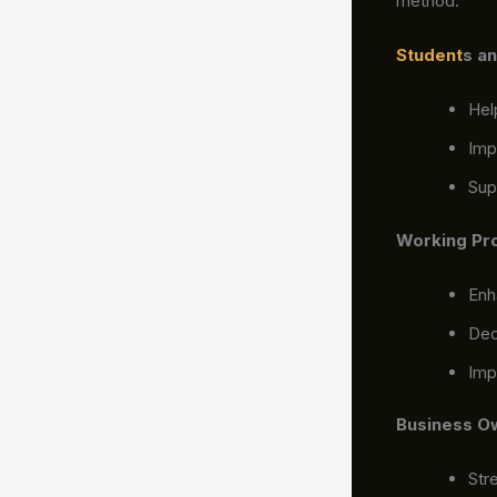
method.
Student
s a
Hel
Imp
Sup
Working Pr
Enh
Dec
Imp
Business O
Str