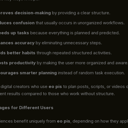
roves decision-making
by providing a clear structure.
uces confusion
that usually occurs in unorganized workflows.
eds up tasks
because everything is planned and predicted.
ances accuracy
by eliminating unnecessary steps.
lds better habits
through repeated structured activities.
sts productivity
by making the user more organized and aware
ourages smarter planning
instead of random task execution.
 digital creators who use
eo pis
to plan posts, scripts, or videos 
ent results compared to those who work without structure.
ges for Different Users
diences benefit uniquely from
eo pis
, depending on how they appl