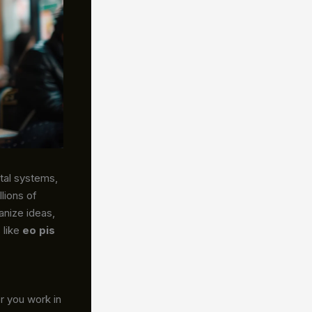
tal systems,
lions of
anize ideas,
 like
eo pis
 you work in