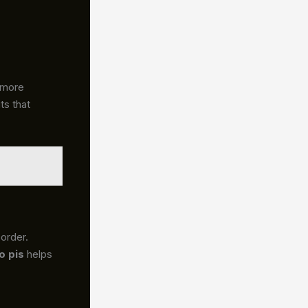
 more
ts that
sorder.
o pis
helps