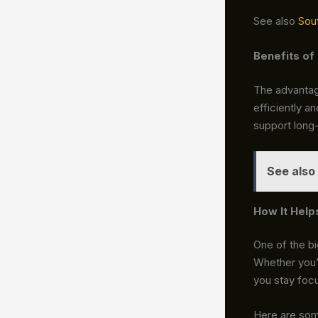
See also
Sou
Benefits of
The advantag
efficiently a
support long
See also
How It Help
One of the b
Whether you’r
you stay focu
Here are som