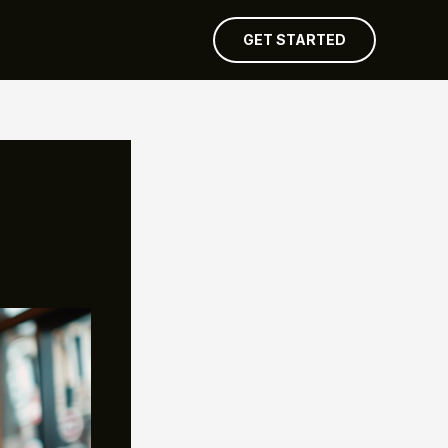
GET STARTED