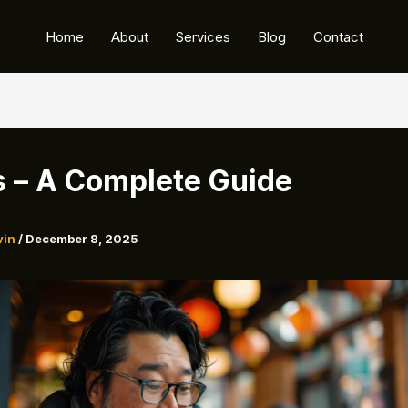
Home
About
Services
Blog
Contact
s – A Complete Guide
vin
/
December 8, 2025