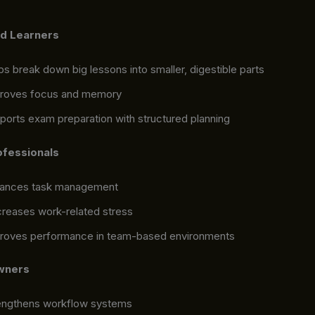
nd Learners
ps break down big lessons into smaller, digestible parts
roves focus and memory
ports exam preparation with structured planning
ofessionals
ances task management
reases work-related stress
roves performance in team-based environments
wners
engthens workflow systems