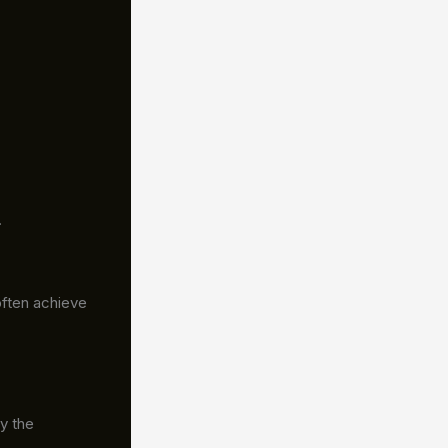
.
often achieve
y the