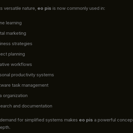
s versatile nature,
eo pis
is now commonly used in:
ine learning
ital marketing
iness strategies
ject planning
ative workflows
sonal productivity systems
tware task management
a organization
earch and documentation
 demand for simplified systems makes
eo pis
a powerful concep
depth.