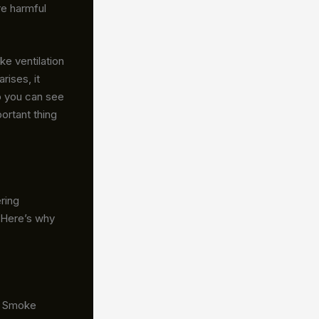
re harmful
ke ventilation
rises, it
o you can see
ortant thing
ring
 Here’s why
.
Smoke