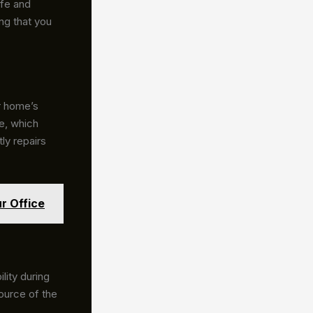
afe and
ng that you
r home’s
e, which
ly repairs
r Office
lity during
source of the