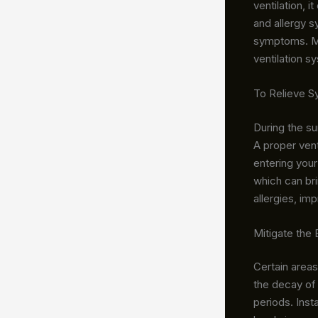
ventilation, 
and allergy s
symptoms. Man
ventilation s
To Relieve 
During the su
A proper vent
entering your
which can bri
allergies, imp
Mitigate the
Certain area
the decay of 
periods. Inst