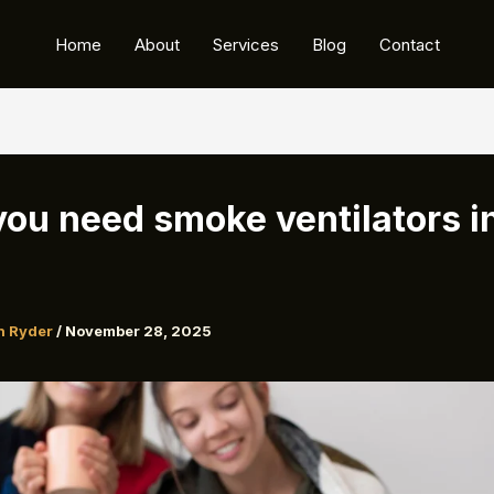
Home
About
Services
Blog
Contact
ou need smoke ventilators i
n Ryder
/
November 28, 2025