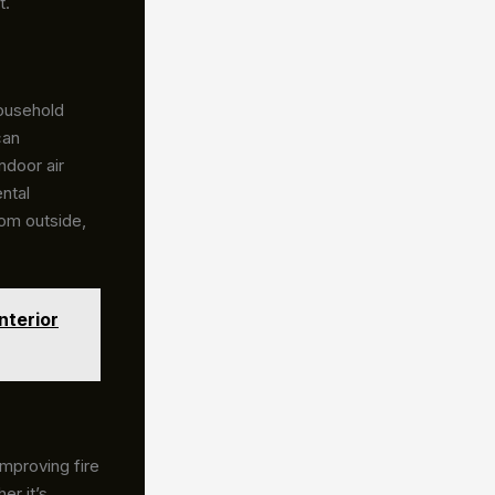
t.
ousehold
can
ndoor air
ntal
rom outside,
nterior
improving fire
er it’s