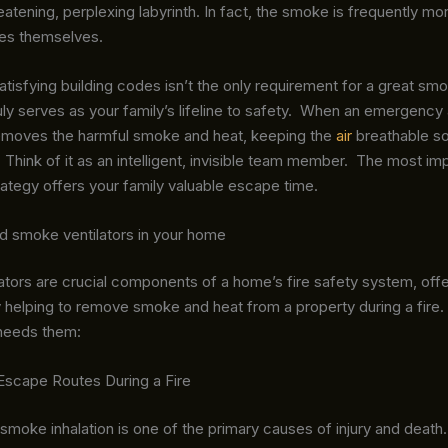
hreatening, perplexing labyrinth. In fact, the smoke is frequently mo
mes themselves.
tisfying building codes isn’t the only requirement for a great smo
uly serves as your family’s lifeline to safety. When an emergency a
removes the harmful smoke and heat, keeping the
air
breathable s
 Think of it as an intelligent, invisible team member. The most imp
strategy offers your family valuable escape time.
 smoke ventilators in your home
tors are crucial components of a home’s fire safety system, offe
 helping to remove smoke and heat from a property during a fire.
needs them:
Escape Routes During a Fire
, smoke inhalation is one of the primary causes of injury and death