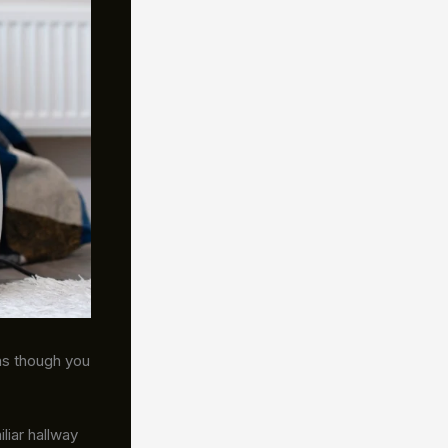
as though you
iliar hallway