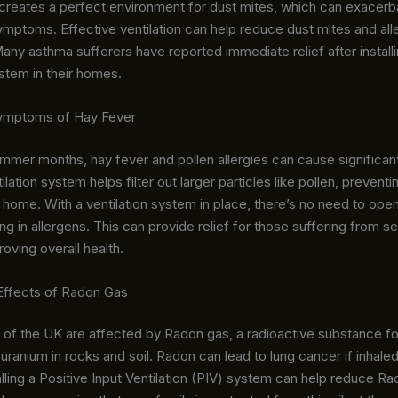
it creates a perfect environment for dust mites, which can exacer
ymptoms. Effective ventilation can help reduce dust mites and al
y asthma sufferers have reported immediate relief after installi
ystem in their homes.
Symptoms of Hay Fever
mmer months, hay fever and pollen allergies can cause significan
ilation system helps filter out larger particles like pollen, preven
 home. With a ventilation system in place, there’s no need to op
ng in allergens. This can provide relief for those suffering from s
roving overall health.
 Effects of Radon Gas
s of the UK are affected by Radon gas, a radioactive substance 
uranium in rocks and soil. Radon can lead to lung cancer if inhale
alling a Positive Input Ventilation (PIV) system can help reduce R