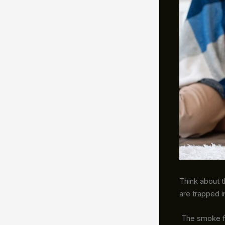
Think about t
are trapped i
The smoke from