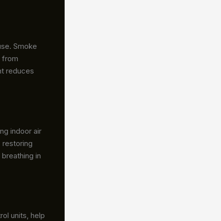
ouse. Smoke
t from
ent reduces
ng indoor air
 restoring
 breathing in
ol units, help