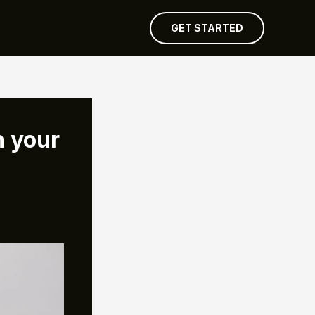
GET STARTED
n your