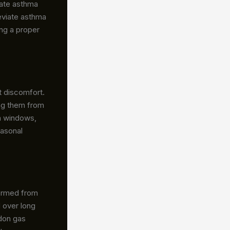
bate asthma
leviate asthma
ng a proper
t discomfort.
ting them from
en windows,
easonal
formed from
d over long
adon gas