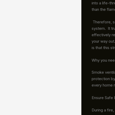
into a life-t
than the fla
Therefore, sa
system. It tr
effectively 
your way out.
is that this 
Why you need
Smoke ventila
protection by
every home 
Ensure Safe 
During a fire