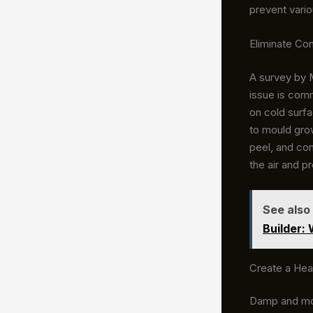
prevent vario
Eliminate C
A survey by 
issue is com
on cold surf
to mould gro
peel, and con
the air and p
See also
Builder:
Create a Hea
Damp and mou