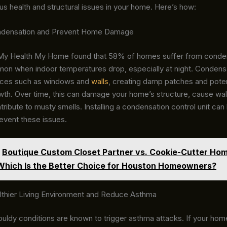
us health and structural issues in your home. Here’s how:
ondensation and Prevent Home Damage
My Health My Home found that 58% of homes suffer from conden
mon when indoor temperatures drop, especially at night. Condens
aces such as windows and
walls
, creating damp patches and potent
wth. Over time, this can damage your home’s structure, cause wal
tribute to musty smells. Installing a condensation control unit can 
revent these issues.
Boutique Custom Closet Partner vs. Cookie-Cutter Ho
 Which Is the Better Choice for Houston Homeowners?
lthier Living Environment and Reduce Asthma
ldy conditions are known to trigger asthma attacks. If your ho