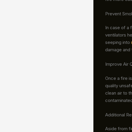
Prevent Smoke
In case of a 
ventilators h
seeping into
damage and th
Improve Air Q
Once a fire i
quality unsaf
clean air to 
contaminated 
Additional R
Aside from fi