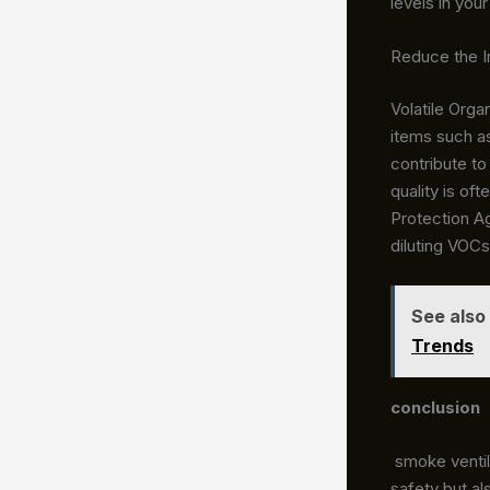
levels in you
Reduce the I
Volatile Org
items such as
contribute to
quality is of
Protection Ag
diluting VOCs
See also
Trends
conclusion
smoke ventila
safety but al