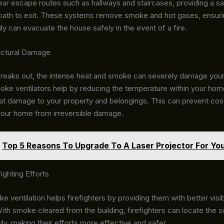
ear escape routes such as hallways and staircases, providing a s
ath to exit. These systems remove smoke and hot gases, ensuri
ly can evacuate the house safely in the event of a fire.
uctural Damage
breaks out, the intense heat and smoke can severely damage you
oke ventilators help by reducing the temperature within your hom
at damage to your property and belongings. This can prevent cost
your home from irreversible damage.
Top 5 Reasons To Upgrade To A Laser Projector For You
ighting Efforts
e ventilation helps firefighters by providing them with better visibi
ith smoke cleared from the building, firefighters can locate the 
ily, making their efforts more effective and safer.