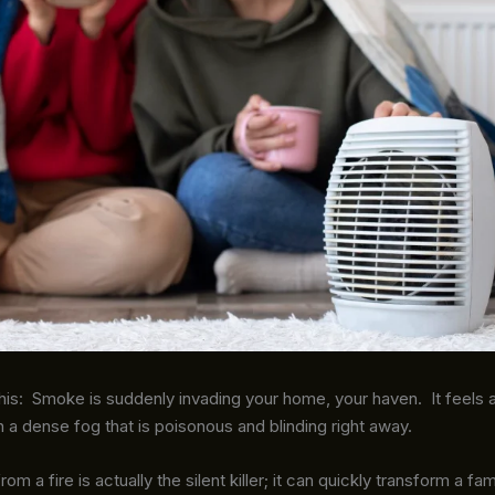
his: Smoke is suddenly invading your home, your haven. It feels 
n a dense fog that is poisonous and blinding right away.
 a fire is actually the silent killer; it can quickly transform a fam