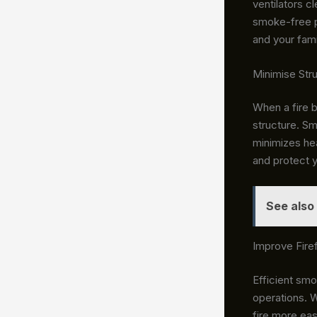
ventilators
cl
smoke-free p
and your fami
Minimise Str
When a fire 
structure. Sm
minimizes he
and protect 
See also
Improve Firef
Efficient smok
operations. W
fire more eas