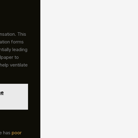
sation. This
ation forms
ially leading
lpaper to
help ventilate
me
me has
poor