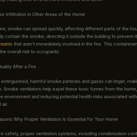
 Infiltration in Other Areas of the Home
fire, smoke can spread quickly, affecting different parts of the h
elp contain the smoke, directing it outside the building to prevent i
room
s that aren’t immediately involved in the fire. This containm
e overall risk to occupants.
uality After a Fire
s extinguished, harmful smoke particles and gases can linger, maki
e. Smoke ventilators help expel these toxic fumes from the home,
the environment and reducing potential health risks associated with
air.
easons Why Proper Ventilation Is Essential for Your Home
re safety, proper ventilation systems, including condensation contr