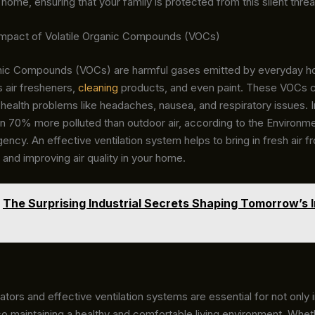
r home, ensuring that your family is protected from this silent threa
mpact of Volatile Organic Compounds (VOCs)
anic Compounds (VOCs) are harmful gases emitted by everyday h
 air fresheners,
cleaning
products, and even paint. These VOCs 
 health problems like headaches, nausea, and respiratory issues. I
ten 70% more polluted than outdoor air, according to the Environme
ency. An effective ventilation system helps to bring in fresh air f
 and improving air quality in your home.
The Surprising Industrial Secrets Shaping Tomorrow’s I
tors and effective ventilation systems are essential for not only 
so maintaining a healthy and comfortable living environment. Wheth