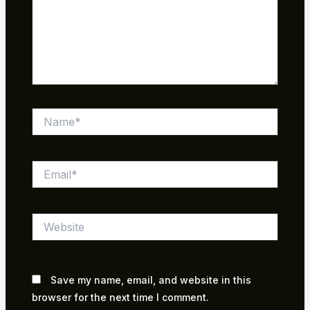
Name*
Email*
Website
Save my name, email, and website in this
browser for the next time I comment.