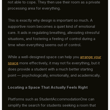
not able to cope. They then use their room as a private
processing area for everything.
This is exactly why design is important so much. A
supportive room becomes a quiet kind of emotional
care. It aids in regulating breathing, alleviating stressful
situations, and fostering a feeling of control during a
time when everything seems out of control.
While a well-designed space can help you
arrange your
space
more effectively, it may not fix everything, but it
does provide a student with a much better starting
point — psychologically, emotionally, and academically.
Locating a Space That Actually Feels Right
Platforms such as StudentAccommodationOne can
simplify the search for students seeking a room that