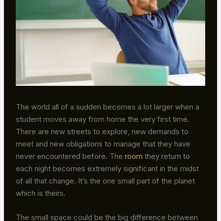
The world all of a sudden becomes a lot larger when a
student moves away from home the very first time.
There are new streets to explore, new demands to
meet and new obligations to manage that they have
never encountered before. The
room
they return to
each night becomes extremely significant in the midst
of all that change. It’s the one small part of the planet
which is theirs.
The small space could be the big difference between