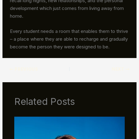
recall long nights, new relationships, and the personal
development which just comes from living away from
home.
Every student needs a room that enables them to thrive
– a place where they are able to recharge and gradually
become the person they were designed to be.
PREVIOUS
NEXT
Related Posts