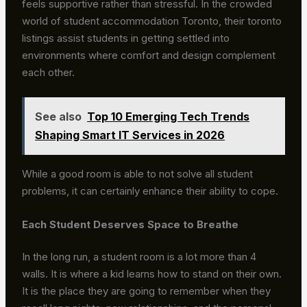
feels supportive rather than stressful. In the crowded
world of student accommodation Toronto, their toronto
listings assist students in getting settled into
environments where comfort and design complement
each other.
See also
Top 10 Emerging Tech Trends
Shaping Smart IT Services in 2026
While a good room is able to not solve all student
problems, it can certainly enhance their ability to cope.
Each Student Deserves Space to Breathe
In the long run, a student room is a lot more than 4
walls. It is where a kid learns how to stand on their own.
It is the place they are going to remember when they