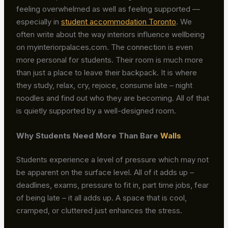
feeling overwhelmed as well as feeling supported —
especially in
student accommodation Toronto
. We
often write about the way interiors influence wellbeing
on myinteriorpalaces.com. The connection is even
more personal for students. Their room is much more
than just a place to leave their backpack. It is where
they study, relax, cry, rejoice, consume late – night
noodles and find out who they are becoming. All of that
is quietly supported by a well-designed room.
Why Students Need More Than Bare
Walls
Students experience a level of pressure which may not
be apparent on the surface level. All of it adds up –
deadlines, exams, pressure to fit in, part time jobs, fear
of being late – it all adds up. A space that is cool,
cramped, or cluttered just enhances the stress.