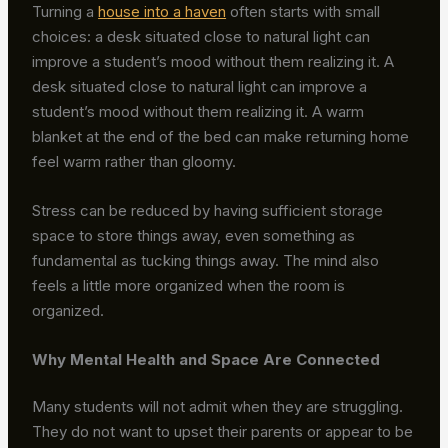
Turning a
house into a haven
often starts with small
choices: a desk situated close to natural light can
improve a student’s mood without them realizing it. A
desk situated close to natural light can improve a
student’s mood without them realizing it. A warm
blanket at the end of the bed can make returning home
feel warm rather than gloomy.
Stress can be reduced by having sufficient storage
space to store things away, even something as
fundamental as tucking things away. The mind also
feels a little more organized when the room is
organized.
Why Mental Health and Space Are Connected
Many students will not admit when they are struggling.
They do not want to upset their parents or appear to be