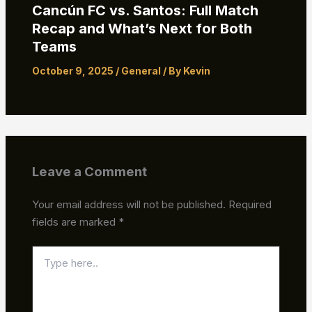
Cancún FC vs. Santos: Full Match
Recap and What’s Next for Both
Teams
October 9, 2025
/
General
/ By
Kevin
Leave a Comment
Your email address will not be published.
Required
fields are marked
*
Type
here..