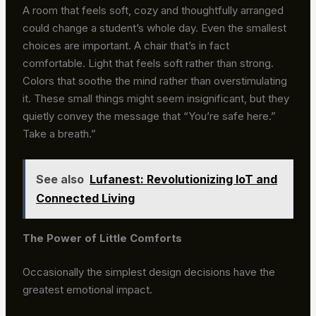
A room that feels soft, cozy and thoughtfully arranged
could change a student’s whole day. Even the smallest
choices are important. A chair that’s in fact
comfortable. Light that feels soft rather than strong.
Colors that soothe the mind rather than overstimulating
it. These small things might seem insignificant, but they
quietly convey the message that “You’re safe here.”
Take a breath.”
See also
Lufanest: Revolutionizing IoT and
Connected Living
The Power of Little Comforts
Occasionally the simplest design decisions have the
greatest emotional impact.