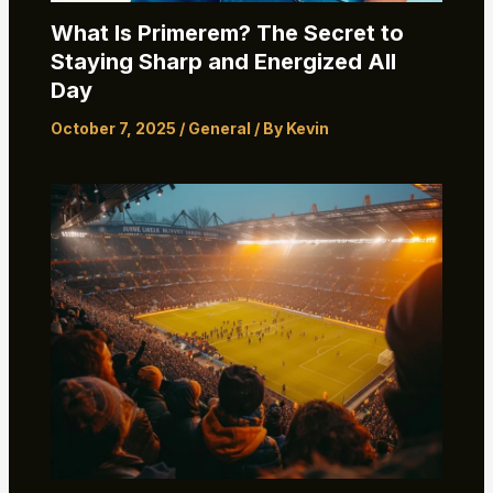
What Is Primerem? The Secret to
Staying Sharp and Energized All
Day
October 7, 2025
/
General
/ By
Kevin