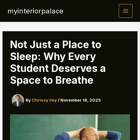
Skip
myinteriorpalace
to
content
Not Just a Place to
Sleep: Why Every
Student Deserves a
Space to Breathe
By
Chrissy Iley
/
November 18, 2025