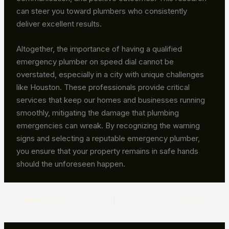
can steer you toward plumbers who consistently
deliver excellent results.
Altogether, the importance of having a qualified
emergency plumber on speed dial cannot be
overstated, especially in a city with unique challenges
like Houston. These professionals provide critical
services that keep our homes and businesses running
smoothly, mitigating the damage that plumbing
emergencies can wreak. By recognizing the warning
signs and selecting a reputable emergency plumber,
you ensure that your property remains in safe hands
should the unforeseen happen.
PREVIOUS
NEXT