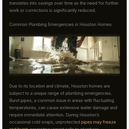
translates into savings over time as the need for further
work or corrections is significantly reduced.
Common Plumbing Emergencies in Houston Homes
Due to its location and climate, Houston homes are
subject to a unique range of plumbing emergencies.
Burst pipes, a common issue in areas with fluctuating
temperatures, can cause extensive water damage and
require immediate attention. During Houston’s
occasional cold snaps, unprotected
pipes may freeze