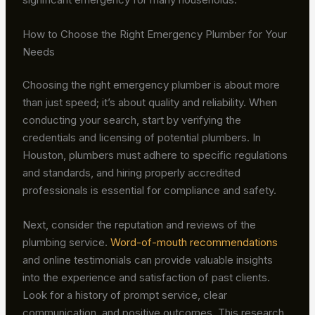
How to Choose the Right Emergency Plumber for Your
Needs
Choosing the right emergency plumber is about more
than just speed; it’s about quality and reliability. When
conducting your search, start by verifying the
credentials and licensing of potential plumbers. In
Houston, plumbers must adhere to specific regulations
and standards, and hiring properly accredited
professionals is essential for compliance and safety.
Next, consider the reputation and reviews of the
plumbing service.
Word-of-mouth recommendations
and online testimonials can provide valuable insights
into the experience and satisfaction of past clients.
Look for a history of prompt service, clear
communication, and positive outcomes. This research