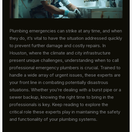
Plumbing emergencies can strike at any time, and when
they do, it’s vital to have the situation addressed quickly
to prevent further damage and costly repairs. In
Houston, where the climate and city infrastructure
present unique challenges, understanding when to call
professional emergency plumbers is crucial. Trained to
handle a wide array of urgent issues, these experts are
your front line in combating potentially disastrous
situations. Whether you’re dealing with a burst pipe or a
sewer backup, knowing the right time to bring in the
professionals is key. Keep reading to explore the
critical role these experts play in maintaining the safety
and functionality of your plumbing systems.