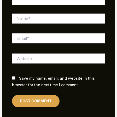
Name*
Email*
Website
Save my name, email, and website in this
browser for the next time I comment.