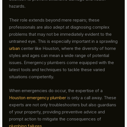
hazards.
Their role extends beyond mere repairs; these
professionals are also adept at diagnosing complex
problems that may not be immediately evident to the
untrained eye. This is especially important in a sprawling
urban
center like Houston, where the diversity of home
styles and ages can mean a wide range of potential
issues. Emergency plumbers come equipped with the
latest tools and techniques to tackle these varied
situations competently.
When emergencies do occur, the expertise of a
Houston emergency plumber
is only a call away. These
experts are not only troubleshooters but also guardians
of your property, providing preventive advice and
prompt action to mitigate the consequences of
plumbing failures
.