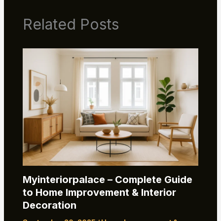
Related Posts
Myinteriorpalace – Complete Guide
to Home Improvement & Interior
Decoration