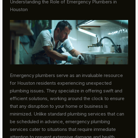
Understanding the Role of Emergency Plumbers in
Houston
Emergency plumbers serve as an invaluable resource
for Houston residents experiencing unexpected
plumbing issues. They specialize in offering swift and
efficient solutions, working around the clock to ensure
that any disruption to your home or business is
minimized. Unlike standard plumbing services that can
be scheduled in advance, emergency plumbing
services cater to situations that require immediate
attention to prevent extensive damage and health