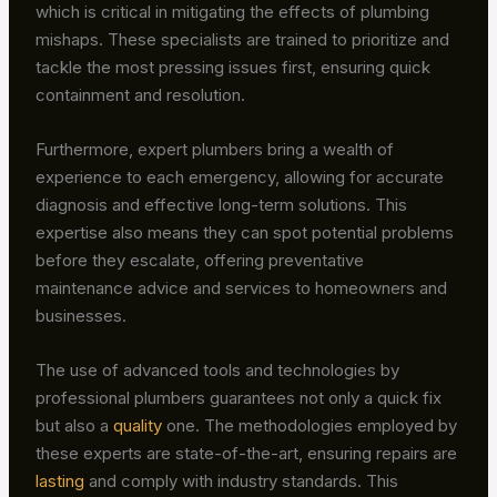
which is critical in mitigating the effects of plumbing
mishaps. These specialists are trained to prioritize and
tackle the most pressing issues first, ensuring quick
containment and resolution.
Furthermore, expert plumbers bring a wealth of
experience to each emergency, allowing for accurate
diagnosis and effective long-term solutions. This
expertise also means they can spot potential problems
before they escalate, offering preventative
maintenance advice and services to homeowners and
businesses.
The use of advanced tools and technologies by
professional plumbers guarantees not only a quick fix
but also a
quality
one. The methodologies employed by
these experts are state-of-the-art, ensuring repairs are
lasting
and comply with industry standards. This