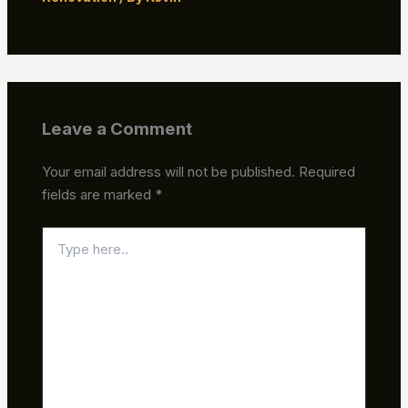
Leave a Comment
Your email address will not be published.
Required
fields are marked
*
Type
here..