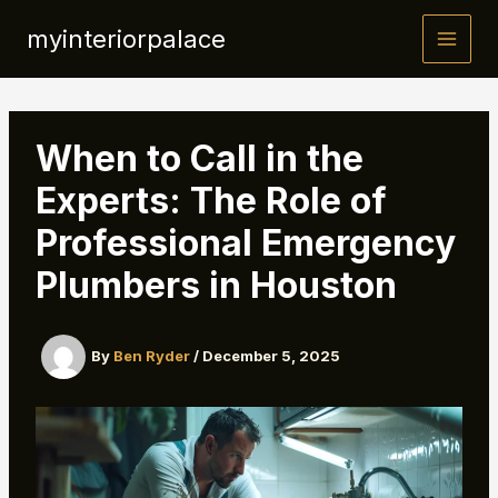
Skip
myinteriorpalace
to
content
When to Call in the
Experts: The Role of
Professional Emergency
Plumbers in Houston
By
Ben Ryder
/
December 5, 2025