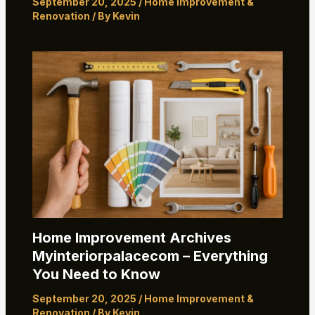
September 20, 2025
/
Home Improvement &
Renovation
/ By
Kevin
Home Improvement Archives
Myinteriorpalacecom – Everything
You Need to Know
September 20, 2025
/
Home Improvement &
Renovation
/ By
Kevin