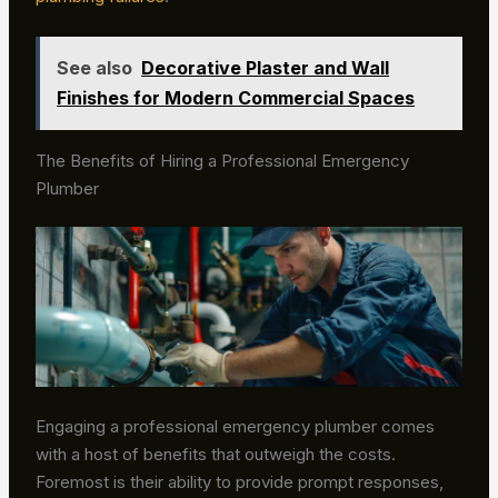
See also
Decorative Plaster and Wall
Finishes for Modern Commercial Spaces
The Benefits of Hiring a Professional Emergency
Plumber
Engaging a professional emergency plumber comes
with a host of benefits that outweigh the costs.
Foremost is their ability to provide prompt responses,