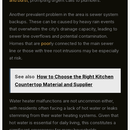
and burst
, prompting urgent calls to plumbers.
Another prevalent problem in the area is sewer system
backups. These can be caused by heavy rain events
that overwhelm the city’s drainage capacity, leading to
sewer line overflows and potential contamination.
Homes that are
poor
ly connected to the main sewer
line or those with tree root intrusions may be especially
at risk.
See also
How to Choose the Right Kitchen
Countertop Material and Supplier
Water heater malfunctions are not uncommon either,
with residents often facing a lack of hot water or leaks
stemming from their water heating systems. Given that
hot water is essential for daily living, this constitutes a
significant emergency for many households.