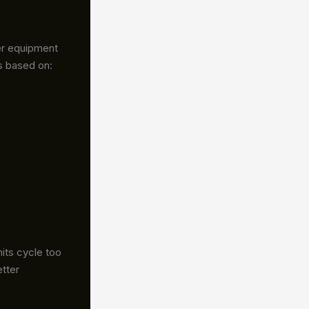
er equipment
s based on:
its cycle too
etter