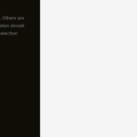
. Others are
ation should
selection