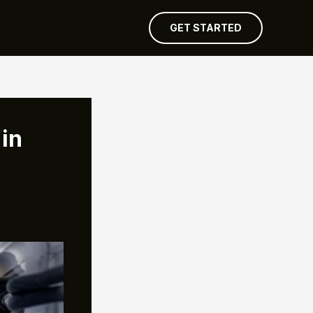
GET STARTED
in