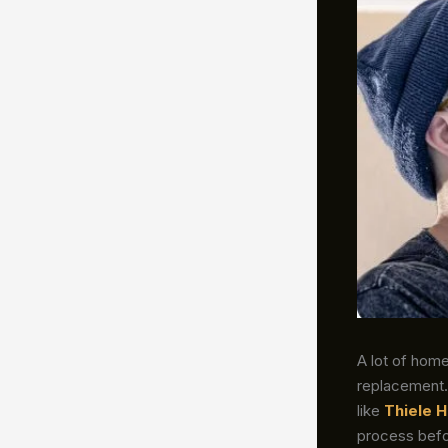
A lot of homeo
replacement. 
like
Thiele H
process befo