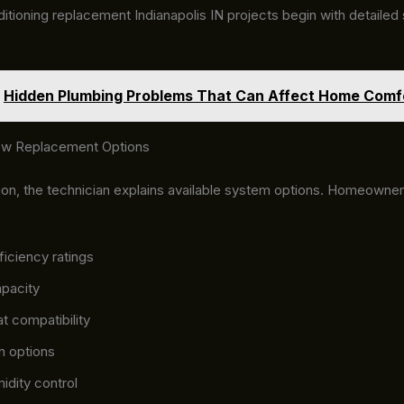
itioning replacement Indianapolis IN projects begin with detailed 
Hidden Plumbing Problems That Can Affect Home Comf
ew Replacement Options
tion, the technician explains available system options. Homeowne
ficiency ratings
pacity
t compatibility
ion options
idity control