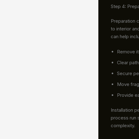
Step 4: Prepa
Preparation 
to interior a
can help incl
Remove it
Clear path
Secure pe
Move frag
Provide ea
Installation
process run 
complexity.