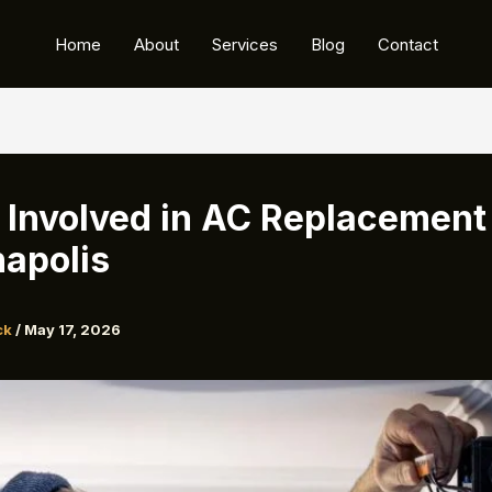
Home
About
Services
Blog
Contact
 Involved in AC Replacement 
napolis
ck
/
May 17, 2026