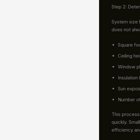
Step 2: Dete
System size 
does not alw
Square fo
Ceiling he
Window p
Insulation 
Sun expos
Number o
This process 
quickly. Smal
efficiency a