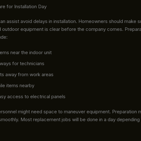
re for Installation Day
can assist avoid delays in installation. Homeowners should make 
nd outdoor equipment is clear before the company comes. Preparat
ude:
ems near the indoor unit
ways for technicians
ts away from work areas
ile items nearby
sy access to electrical panels
 personnel might need space to maneuver equipment. Preparation 
smoothly. Most replacement jobs will be done in a day dependin