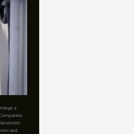
arrange a
. Companies
placement
usion and