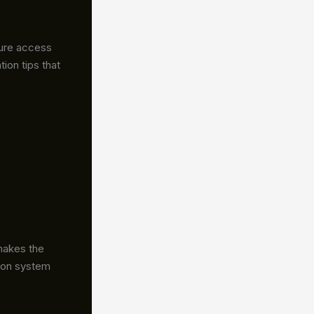
sure access
ion tips that
makes the
g on system