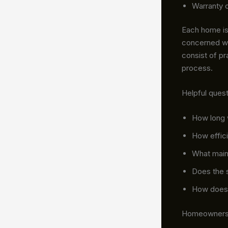
Warranty 
Each home is 
concerned wi
consist of pr
process.
Helpful quest
How long w
How effici
What main
Does the 
How does 
Homeowners c