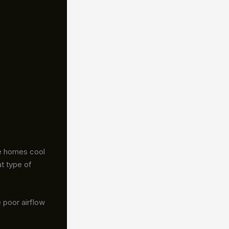
me homes cool
t type of
 poor airflow