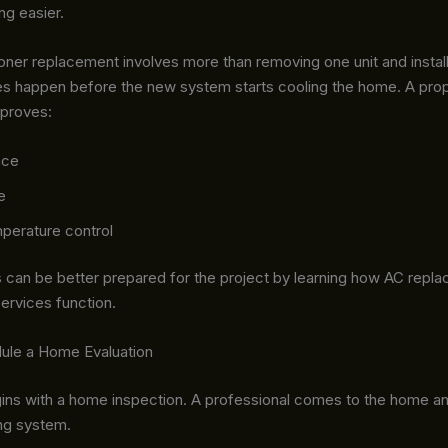
ng easier.
ioner replacement involves more than removing one unit and install
es happen before the new system starts cooling the home. A pro
improves:
nce
e
perature control
an be better prepared for the project by learning how AC repl
services function.
dule a Home Evaluation
ins with a home inspection. A professional comes to the home a
ing system.