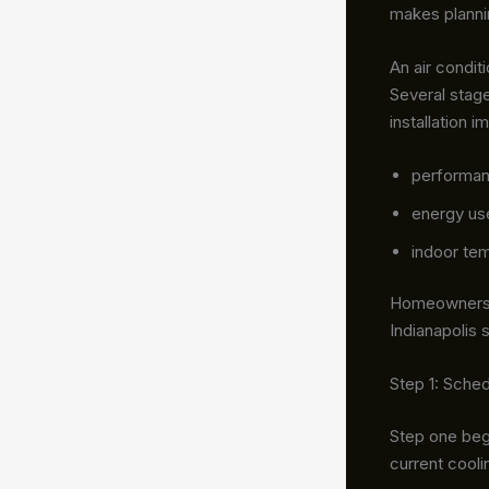
makes planni
An air condit
Several stag
installation 
performa
energy us
indoor tem
Homeowners c
Indianapolis 
Step 1: Sche
Step one beg
current cool