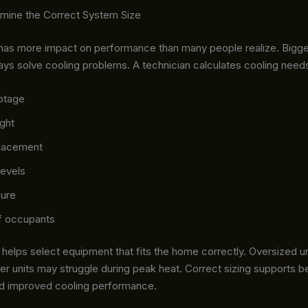
rmine the Correct System Size
has more impact on performance than many people realize. Bigg
ays solve cooling problems. A technician calculates cooling need
otage
ight
lacement
levels
ure
f occupants
helps select equipment that fits the home correctly. Oversized un
ler units may struggle during peak heat. Correct sizing supports b
nd improved cooling performance.