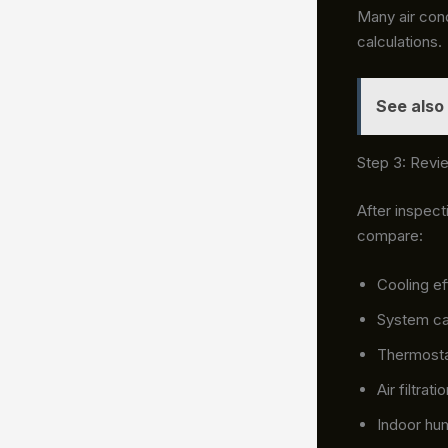
Many air cond
calculations.
See also
Step 3: Revi
After inspec
compare:
Cooling ef
System ca
Thermosta
Air filtrat
Indoor hum