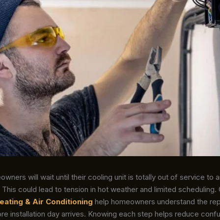
wners will wait until their cooling unit is totally out of service to 
This could lead to tension in hot weather and limited scheduling
eating & Air Conditioning
help homeowners understand the re
re installation day arrives. Knowing each step helps reduce conf