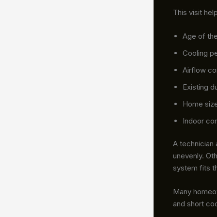
This visit hel
Age of th
Cooling p
Airflow c
Existing d
Home size
Indoor co
A technician
unevenly. Oth
system fits t
Many homeown
and short coo