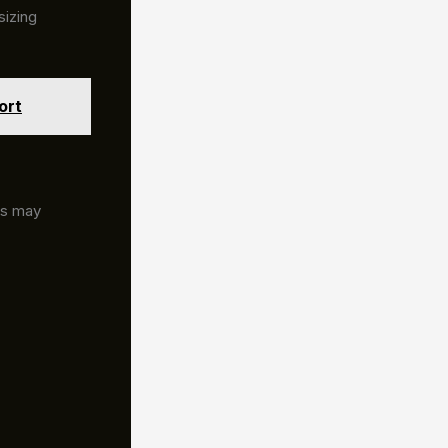
sizing
ort
rs may