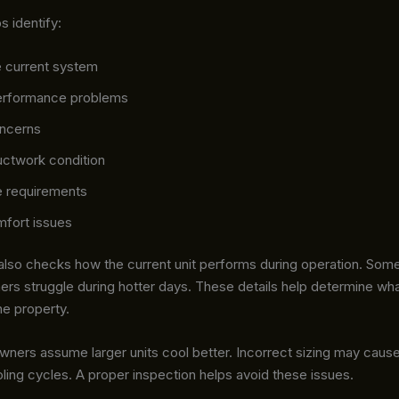
ps identify:
e current system
erformance problems
oncerns
uctwork condition
 requirements
mfort issues
 also checks how the current unit performs during operation. So
ers struggle during hotter days. These details help determine wha
he property.
ers assume larger units cool better. Incorrect sizing may cause
ling cycles. A proper inspection helps avoid these issues.