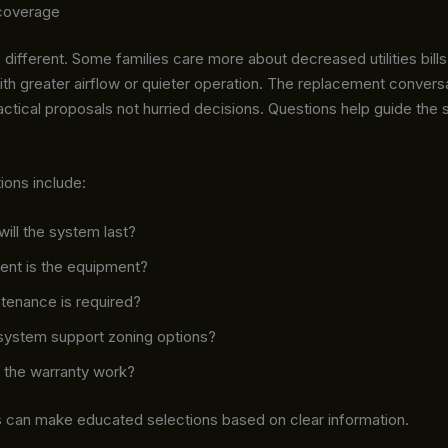
coverage
different. Some families care more about decreased utilities bills
th greater airflow or quieter operation. The replacement convers
actical proposals not hurried decisions. Questions help guide the 
ions include:
ill the system last?
ent is the equipment?
tenance is required?
system support zoning options?
the warranty work?
an make educated selections based on clear information.