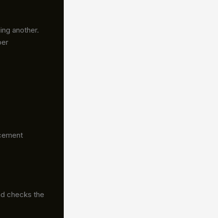
ing another.
per
acement
nd checks the