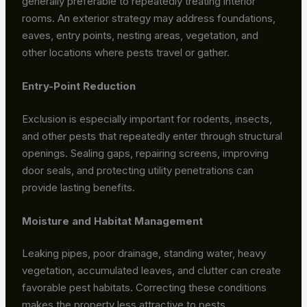
generally preferable to repeatedly treating interior
rooms. An exterior strategy may address foundations,
eaves, entry points, nesting areas, vegetation, and
other locations where pests travel or gather.
Entry-Point Reduction
Exclusion is especially important for rodents, insects,
and other pests that repeatedly enter through structural
openings. Sealing gaps, repairing screens, improving
door seals, and protecting utility penetrations can
provide lasting benefits.
Moisture and Habitat Management
Leaking pipes, poor drainage, standing water, heavy
vegetation, accumulated leaves, and clutter can create
favorable pest habitats. Correcting these conditions
makes the property less attractive to pests.