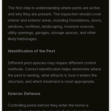
The first step is understanding where pests are active
and why they are present. The inspection should cover
interior and exterior areas, including foundations, doors,
windows, rooflines, landscaping, moisture sources,
utility openings, garages, storage spaces, and other
likely harborages.
Identification of the Pest
Different pest species may require different control
methods. Correct identification helps determine where
the pest is nesting, what attracts it, how it enters the
structure, and which treatment is most appropriate.
Exterior Defense
Controlling pests before they enter the home is