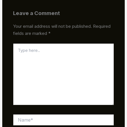
Leave a Comment
Your email address will not be published.
Required
fields are marked
*
Type
here..
Name*