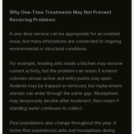
Why One-Time Treatments May Not Prevent
Recurring Problems
A one-time service can be appropriate for an isolated
issue, but many infestations are connected to ongoing
environmental or structural conditions.
For example, treating ants inside a kitchen may remove
current activity, but the problem can return if exterior
colonies remain active and entry points stay open.
Rodents may be trapped or removed, but replacement
animals can enter through the same gap. Mosquitoes
may temporarily decline after treatment, then return if
standing water continues to collect.
Pest populations also change throughout the year. A
home that experiences ants and mosquitoes during