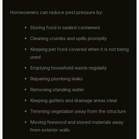
Homeowners can reduce pest pressure by:
Storing food in sealed containers
Cleaning crumbs and spills promptly
Keeping pet food covered when it is not being
used
Emptying household waste regularly
Repairing plumbing leaks
Removing standing water
Keeping gutters and drainage areas clear
Trimming vegetation away from the structure
Moving firewood and stored materials away
from exterior walls