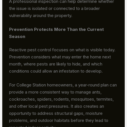
A professional inspection can help determine whether
the issue is isolated or connected to a broader
vulnerability around the property.
Prevention Protects More Than the Current
Season
Reactive pest control focuses on what is visible today.
Prevention considers what may enter the home next
month, where pests are likely to hide, and which
conditions could allow an infestation to develop.
For College Station homeowners, a year-round plan can
provide a more consistent way to manage ants,
cockroaches, spiders, rodents, mosquitoes, termites,
and other local pest pressures. It also creates an
opportunity to address structural gaps, moisture
problems, and outdoor habitats before they lead to