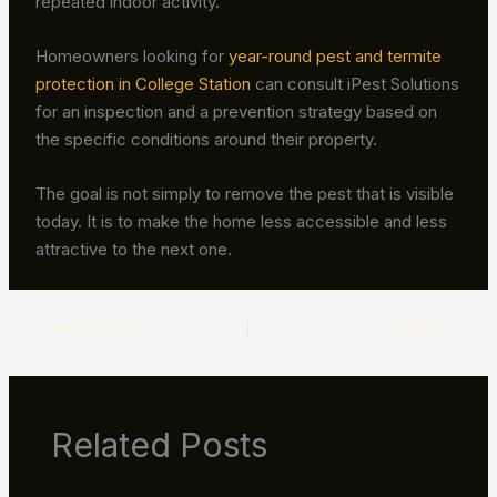
repeated indoor activity.
Homeowners looking for
year-round pest and termite
protection in College Station
can consult iPest Solutions
for an inspection and a prevention strategy based on
the specific conditions around their property.
The goal is not simply to remove the pest that is visible
today. It is to make the home less accessible and less
attractive to the next one.
PREVIOUS
NEXT
Related Posts