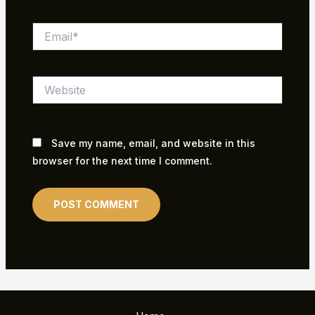
Email*
Website
Save my name, email, and website in this
browser for the next time I comment.