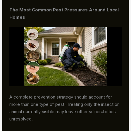
The Most Common Pest Pressures Around Local
Homes
A complete prevention strategy should account for
more than one type of pest. Treating only the insect or
animal currently visible may leave other vulnerabilities
unresolved.