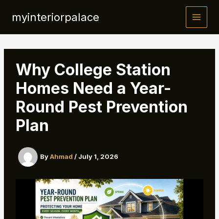
Skip
myinteriorpalace
to
content
Why College Station
Homes Need a Year-
Round Pest Prevention
Plan
By
Ahmad
/
July 1, 2026