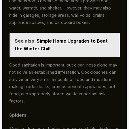
and bathrooms because these areas provide food,
water, warmth, and shelter. However, they may also
hide in garages, storage areas, wall voids, drains,
appliance spaces, and cardboard boxes.
See also
Simple Home Upgrades to Beat
the Winter Chill
Good sanitation is important, but cleanliness alone may
not solve an established infestation. Cockroaches can
survive on very small amounts of food and moisture,
making hidden leaks, crumbs beneath appliances, pet
food, and improperly stored waste important risk
factors.
Spiders
Most spiders enter homes because suitable shelter and