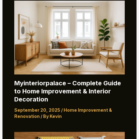
Myinteriorpalace – Complete Guide
to Home Improvement & Interior
Decoration
September 20, 2025
/
Home Improvement &
Renovation
/ By
Kevin