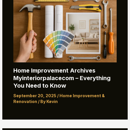
Home Improvement Archives
Myinteriorpalacecom – Everything
You Need to Know
September 20, 2025
/
Home Improvement &
Renovation
/ By
Kevin