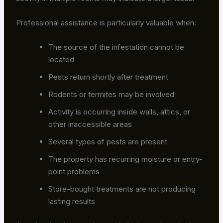
Professional assistance is particularly valuable when:
The source of the infestation cannot be
located
Pests return shortly after treatment
Rodents or termites may be involved
Activity is occurring inside walls, attics, or
other inaccessible areas
Several types of pests are present
The property has recurring moisture or entry-
point problems
Store-bought treatments are not producing
lasting results