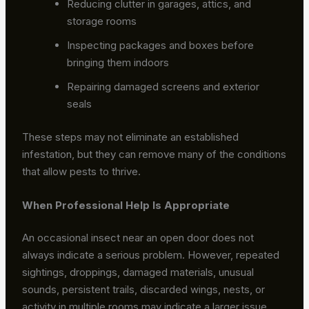
Reducing clutter in garages, attics, and
storage rooms
Inspecting packages and boxes before
bringing them indoors
Repairing damaged screens and exterior
seals
These steps may not eliminate an established
infestation, but they can remove many of the conditions
that allow pests to thrive.
When Professional Help Is Appropriate
An occasional insect near an open door does not
always indicate a serious problem. However, repeated
sightings, droppings, damaged materials, unusual
sounds, persistent trails, discarded wings, nests, or
activity in multiple rooms may indicate a larger issue.