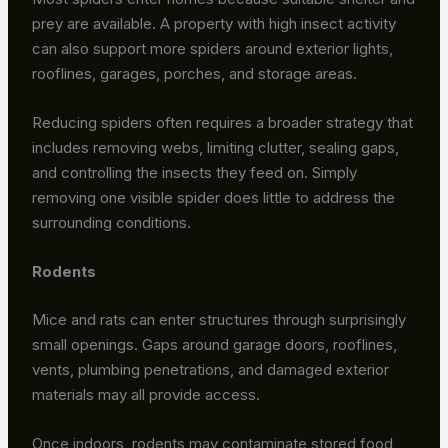
prey are available. A property with high insect activity
can also support more spiders around exterior lights,
rooflines, garages, porches, and storage areas.
Reducing spiders often requires a broader strategy that
includes removing webs, limiting clutter, sealing gaps,
and controlling the insects they feed on. Simply
removing one visible spider does little to address the
surrounding conditions.
Rodents
Mice and rats can enter structures through surprisingly
small openings. Gaps around garage doors, rooflines,
vents, plumbing penetrations, and damaged exterior
materials may all provide access.
Once indoors, rodents may contaminate stored food,