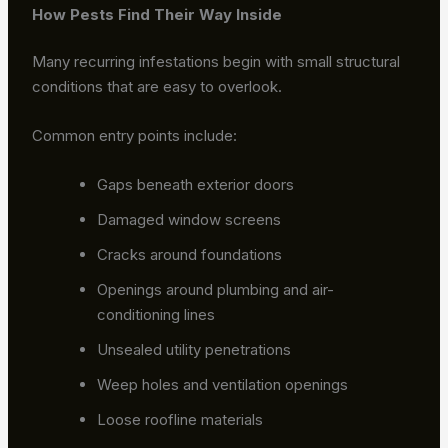
How Pests Find Their Way Inside
Many recurring infestations begin with small structural
conditions that are easy to overlook.
Common entry points include:
Gaps beneath exterior doors
Damaged window screens
Cracks around foundations
Openings around plumbing and air-
conditioning lines
Unsealed utility penetrations
Weep holes and ventilation openings
Loose roofline materials