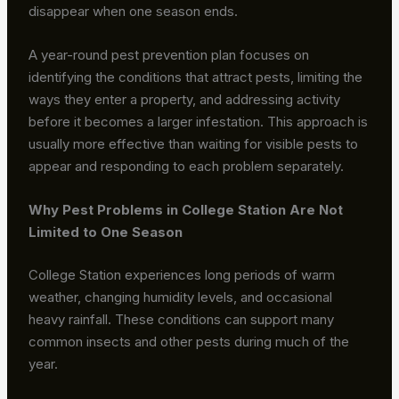
disappear when one season ends.
A year-round pest prevention plan focuses on
identifying the conditions that attract pests, limiting the
ways they enter a property, and addressing activity
before it becomes a larger infestation. This approach is
usually more effective than waiting for visible pests to
appear and responding to each problem separately.
Why Pest Problems in College Station Are Not
Limited to One Season
College Station experiences long periods of warm
weather, changing humidity levels, and occasional
heavy rainfall. These conditions can support many
common insects and other pests during much of the
year.