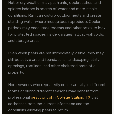
Hot or dry weather may push ants, cockroaches, and
spiders indoors in search of water and more stable
conditions. Rain can disturb outdoor nests and create
standing water where mosquitoes reproduce. Cooler
periods may encourage rodents and other pests to look
for protected spaces inside garages, attics, wall voids,
and storage areas.
Even when pests are not immediately visible, they may
still be active around foundations, landscaping, utility
openings, rooflines, and other sheltered parts of a
property.
Homeowners who repeatedly notice activity in different
rooms or during different seasons may benefit from
professional
pest control in College Station, TX
that
addresses both the current infestation and the
conditions allowing pests to return.