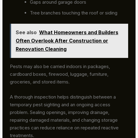
Gaps around garage doors
Tree branches touching the roof or siding
See also
What Homeowners and Builders
Often Overlook After Construction or
Renovation Cleaning
Pests may also be carried indoors in packages,
cardboard boxes, firewood, luggage, furniture,
groceries, and stored items.
A thorough inspection helps distinguish between a
temporary pest sighting and an ongoing access
problem. Sealing openings, improving drainage,
repairing damaged materials, and changing storage
practices can reduce reliance on repeated reactive
treatments.