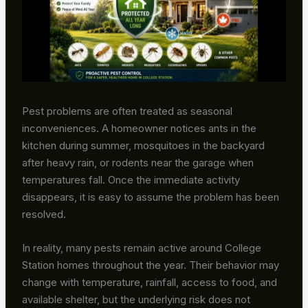
Pest problems are often treated as seasonal
inconveniences. A homeowner notices ants in the
kitchen during summer, mosquitoes in the backyard
after heavy rain, or rodents near the garage when
temperatures fall. Once the immediate activity
disappears, it is easy to assume the problem has been
resolved.
In reality, many pests remain active around College
Station homes throughout the year. Their behavior may
change with temperature, rainfall, access to food, and
available shelter, but the underlying risk does not