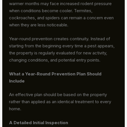
warmer months may face increased rodent pressure
when conditions become cooler. Termites,
cockroaches, and spiders can remain a concern even
when they are less noticeable.
Year-round prevention creates continuity. Instead of
starting from the beginning every time a pest appears,
the property is regularly evaluated for new activity,
changing conditions, and potential entry points.
What a Year-Round Prevention Plan Should
Include
An effective plan should be based on the property
rather than applied as an identical treatment to every
home.
A Detailed Initial Inspection