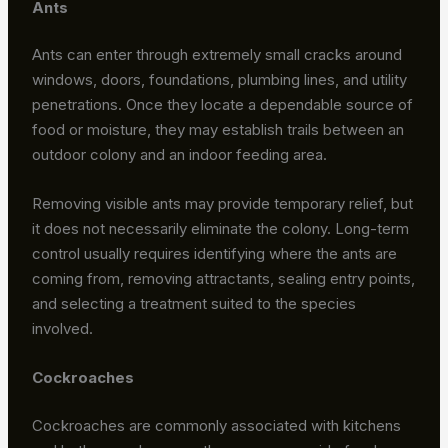
Ants
Ants can enter through extremely small cracks around
windows, doors, foundations, plumbing lines, and utility
penetrations. Once they locate a dependable source of
food or moisture, they may establish trails between an
outdoor colony and an indoor feeding area.
Removing visible ants may provide temporary relief, but
it does not necessarily eliminate the colony. Long-term
control usually requires identifying where the ants are
coming from, removing attractants, sealing entry points,
and selecting a treatment suited to the species
involved.
Cockroaches
Cockroaches are commonly associated with kitchens