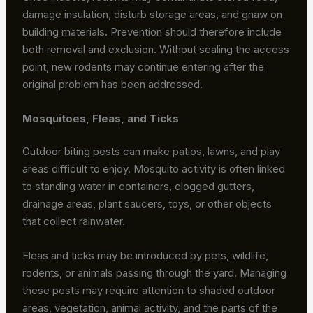
damage insulation, disturb storage areas, and gnaw on
building materials. Prevention should therefore include
both removal and exclusion. Without sealing the access
point, new rodents may continue entering after the
original problem has been addressed.
Mosquitoes, Fleas, and Ticks
Outdoor biting pests can make patios, lawns, and play
areas difficult to enjoy. Mosquito activity is often linked
to standing water in containers, clogged gutters,
drainage areas, plant saucers, toys, or other objects
that collect rainwater.
Fleas and ticks may be introduced by pets, wildlife,
rodents, or animals passing through the yard. Managing
these pests may require attention to shaded outdoor
areas, vegetation, animal activity, and the parts of the