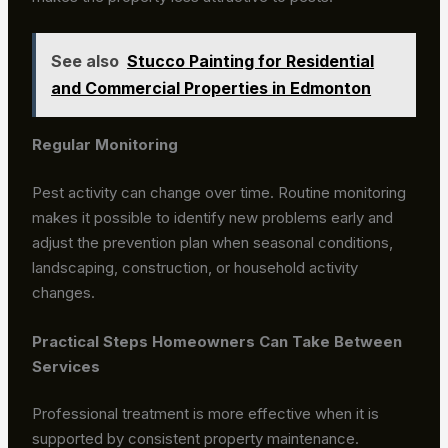
See also
Stucco Painting for Residential
and Commercial Properties in Edmonton
Regular Monitoring
Pest activity can change over time. Routine monitoring
makes it possible to identify new problems early and
adjust the prevention plan when seasonal conditions,
landscaping, construction, or household activity
changes.
Practical Steps Homeowners Can Take Between
Services
Professional treatment is more effective when it is
supported by consistent property maintenance.