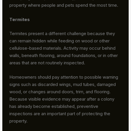
property where people and pets spend the most time.
Termites
Termites present a different challenge because they
can remain hidden while feeding on wood or other
cellulose-based materials. Activity may occur behind
walls, beneath flooring, around foundations, or in other
areas that are not routinely inspected.
Homeowners should pay attention to possible warning
signs such as discarded wings, mud tubes, damaged
wood, or changes around doors, trim, and flooring.
Because visible evidence may appear after a colony
has already become established, preventive
inspections are an important part of protecting the
property.