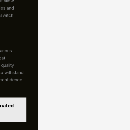
t allow
des and
 switch
arious
eat
quality
 to withstand
 confidence
inated