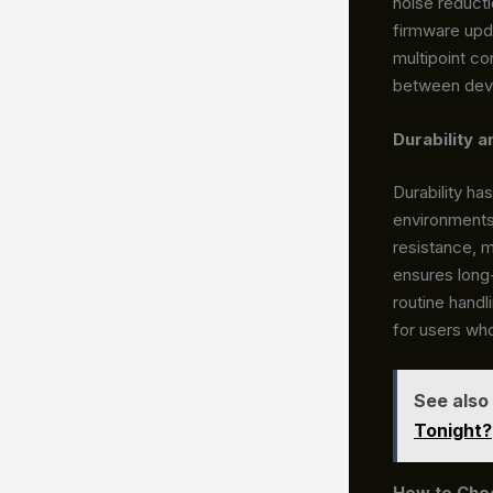
noise reducti
firmware upd
multipoint co
between devi
Durability 
Durability ha
environment
resistance, m
ensures long-
routine handl
for users wh
See also
Tonight?
How to Choo