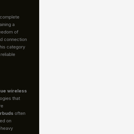
e complete
ining a
reedom of
ed connection
this category
reliable
rue wireless
ogies that
re
arbuds
often
sed on
s-heavy