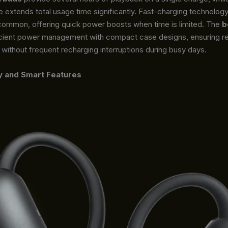
e extends total usage time significantly. Fast-charging technolo
 common, offering quick power boosts when time is limited. The
b
cient power management with compact case designs, ensuring re
ithout frequent recharging interruptions during busy days.
y and Smart Features