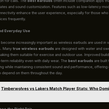
on for calls. The
best earbuds
often include companion apps tha
ates and sound customization. Features such as low-latency mo
nnectivity enhance the user experience, especially for those who
ces frequently.
and Everyday Use
s become increasingly important as wireless earbuds are used in v
s. Many
true wireless earbuds
are designed with water and sw
aking them suitable for exercise and outdoor use. Improved build 
term reliability even with daily wear. The
best earbuds
are built
ing while maintaining consistent sound and performance, offering
o depend on them throughout the day.
Timberwolves vs Lakers Match Player Stats: Who Dom
se the Right Pair