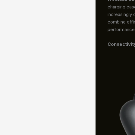
charging cas
increasingly
combine effi
performance w
Connectivit