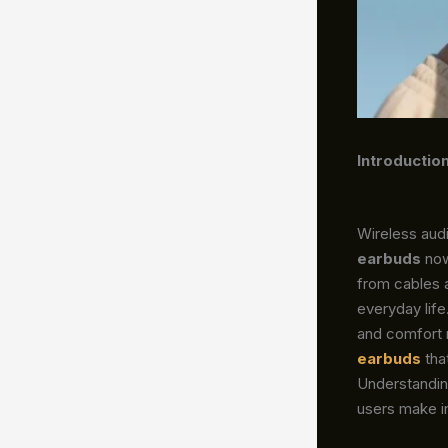
Introductio
Wireless audi
earbuds
now
from cables 
everyday life
and comfort 
earbuds
tha
Understandin
users make i