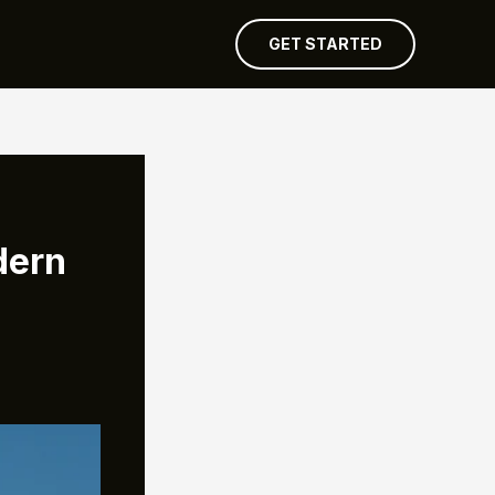
GET STARTED
dern