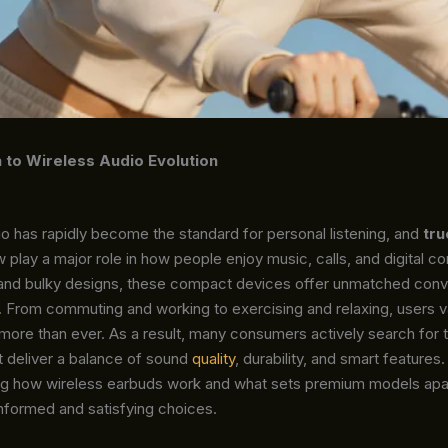
n to Wireless Audio Evolution
o has rapidly become the standard for personal listening, and
tru
 play a major role in how people enjoy music, calls, and digital co
and bulky designs, these compact devices offer unmatched conv
. From commuting and working to exercising and relaxing, users val
more than ever. As a result, many consumers actively search for 
t deliver a balance of sound
quality
, durability, and smart features.
g how wireless earbuds work and what sets premium models apa
nformed and satisfying choices.