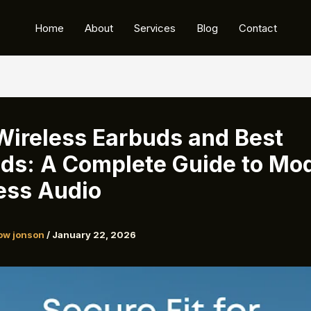
Home
About
Services
Blog
Contact
Wireless Earbuds and Best
ds: A Complete Guide to Mo
ess Audio
ow jonson
/
January 22, 2026