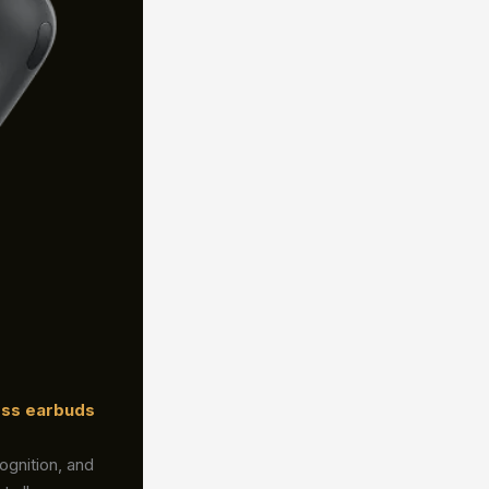
ess earbuds
ognition, and