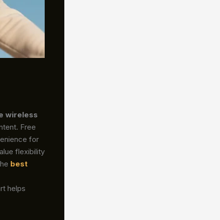
e wireless
ntent. Free
enience for
ue flexibility
the
best
rt helps