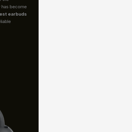
gy has become
est earbuds
liable