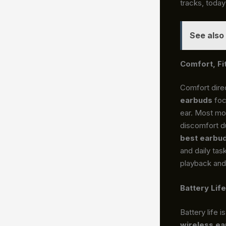
tracks, today
See also
Comfort, Fi
Comfort dire
earbuds
foc
ear. Most mod
discomfort du
best earbu
and daily tas
playback and 
Battery Lif
Battery life 
wireless e