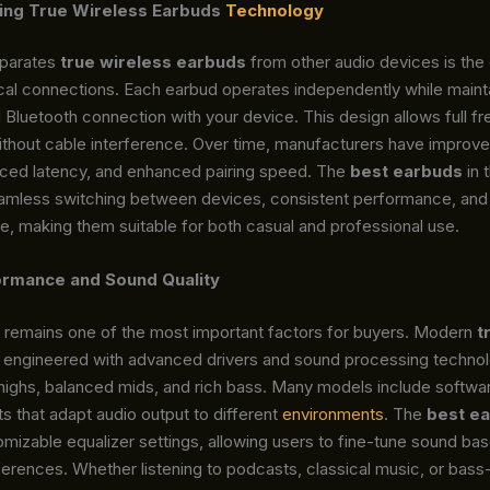
ing True Wireless Earbuds
Technology
eparates
true wireless earbuds
from other audio devices is th
cal connections. Each earbud operates independently while mainta
Bluetooth connection with your device. This design allows full f
hout cable interference. Over time, manufacturers have improv
duced latency, and enhanced pairing speed. The
best earbuds
in 
amless switching between devices, consistent performance, and 
e, making them suitable for both casual and professional use.
ormance and Sound Quality
y remains one of the most important factors for buyers. Modern
t
 engineered with advanced drivers and sound processing technol
 highs, balanced mids, and rich bass. Many models include softwa
 that adapt audio output to different
environments
. The
best e
mizable equalizer settings, allowing users to fine-tune sound ba
ferences. Whether listening to podcasts, classical music, or bas