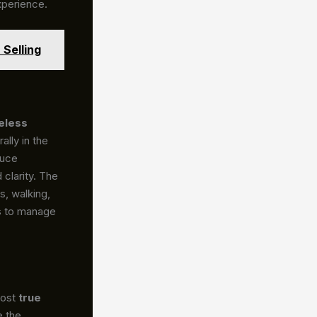
xperience.
Selling
eless
ally in the
duce
 clarity. The
, walking,
rs to manage
Most
true
e the