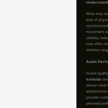
Understand
What truly s
lack of physi
synchronized 
movement wit
stability, re
now offer se
wireless rang
Audio Perf
Sound qualit
earbuds
are
deliver clear
enhancements
provide custo
personal pre