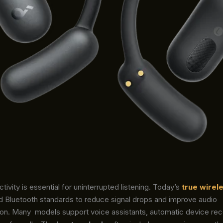
tivity is essential for uninterrupted listening. Today’s
true wirel
 Bluetooth standards to reduce signal drops and improve audio
ion. Many
models support voice assistants, automatic device rec