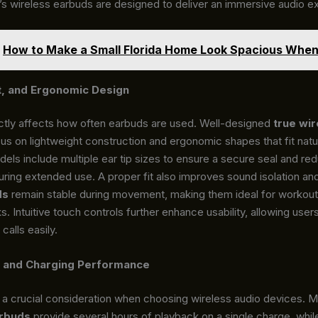
’s wireless earbuds are designed to deliver an immersive audio e
How to Make a Small Florida Home Look Spacious When 
t, and Ergonomic Design
ctly affects how often earbuds are used. Well-designed
true wir
us on lightweight construction and ergonomic shapes that fit natur
els include multiple ear tip sizes to ensure a secure seal and re
ring extended use. A proper fit also improves sound isolation and
ds
remain stable during movement, making them ideal for workouts
ks. Intuitive touch controls further enhance usability, allowing use
calls easily.
e and Charging Performance
is a crucial consideration when choosing wireless audio devices. 
arbuds
provide several hours of playback on a single charge, whil