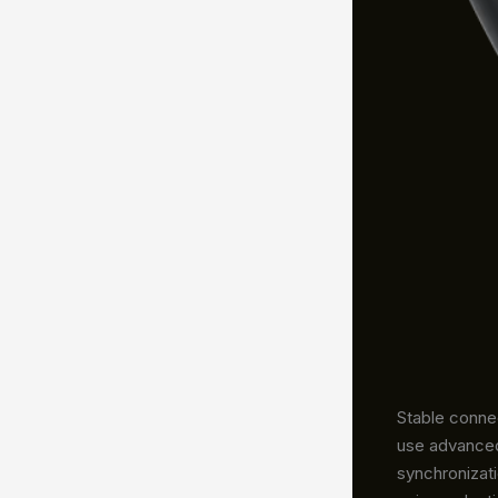
Stable connec
use advanced
synchronizat