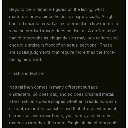
Beyond the millimetre figures on the listing, what
matters is how a piece holds its shape visually. A high-
backed chair can read as a statement in a low room in a
way the product image does not hint at. A coffee table
that photographs as elegantly slim may look undersized
once it is sitting in front of an actual sectional. These
are spatial judgments that require more than the front-
facing hero shot.
Finish and texture
Natural linen comes in many different surface
characters. So does oak, and so does brushed metal.
The finish on a piece shapes whether it reads as warm
or cool, refined or casual — and that affects whether it
harmonises with your floors, your walls, and the other
materials already in the room. Single studio photographs