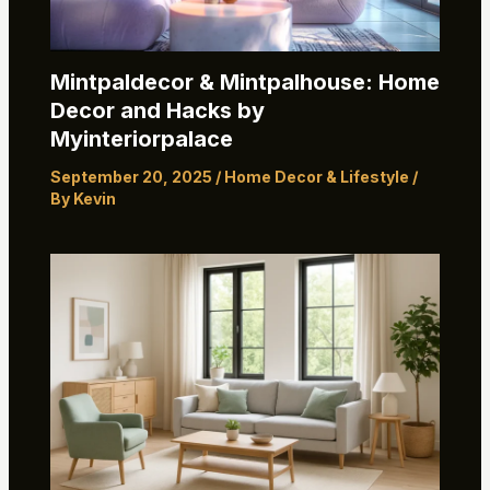
Mintpaldecor & Mintpalhouse: Home
Decor and Hacks by
Myinteriorpalace
September 20, 2025
/
Home Decor & Lifestyle
/
By
Kevin