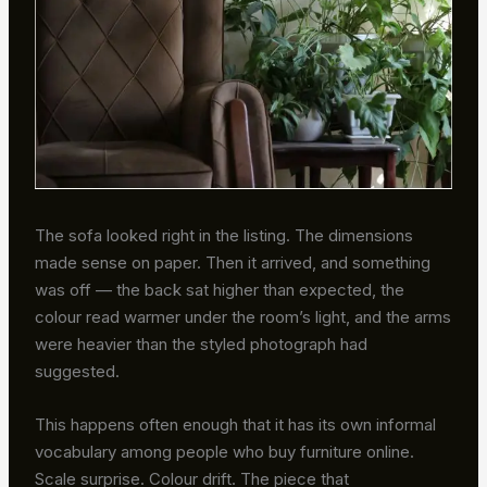
The sofa looked right in the listing. The dimensions
made sense on paper. Then it arrived, and something
was off — the back sat higher than expected, the
colour read warmer under the room’s light, and the arms
were heavier than the styled photograph had
suggested.
This happens often enough that it has its own informal
vocabulary among people who buy furniture online.
Scale surprise. Colour drift. The piece that