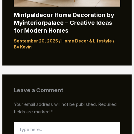
Mintpaldecor Home Decoration by
Myinteriorpalace – Creative Ideas
for Modern Homes
September 20, 2025
/
Home Decor & Lifestyle
/
By
Kevin
Leave a Comment
Your email address will not be published.
Required
fields are marked
*
Type
here..