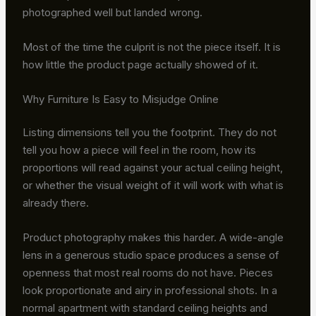
photographed well but landed wrong.
Most of the time the culprit is not the piece itself. It is
how little the product page actually showed of it.
Why Furniture Is Easy to Misjudge Online
Listing dimensions tell you the footprint. They do not
tell you how a piece will feel in the room, how its
proportions will read against your actual ceiling height,
or whether the visual weight of it will work with what is
already there.
Product photography makes this harder. A wide-angle
lens in a generous studio space produces a sense of
openness that most real rooms do not have. Pieces
look proportionate and airy in professional shots. In a
normal apartment with standard ceiling heights and