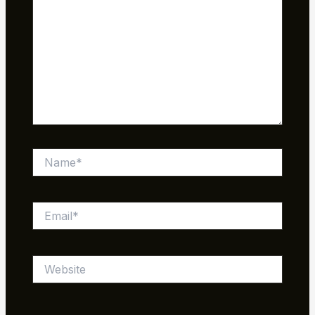
Name*
Email*
Website