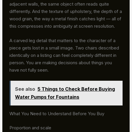
adjacent walls, the same object often reads quite
differently. And the texture of upholstery, the depth of a
wood grain, the way a metal finish catches light — all of
this compresses into ambiguity at screen resolution.
A carved leg detail that matters to the character of a
piece gets lost in a small image. Two chairs described
identically on a listing can feel completely different in
person. You are making decisions about things you
have not fully seen.
See also
5 Things to Check Before Buying
Water Pumps for Fountains
What You Need to Understand Before You Buy
Proportion and scale