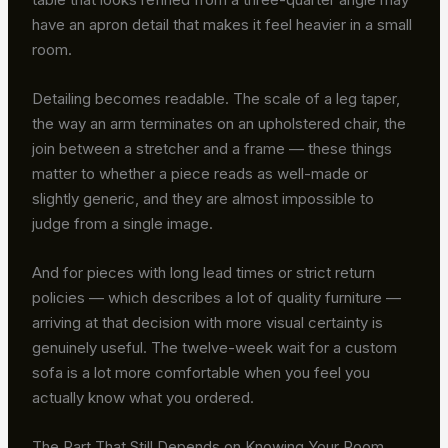
have an apron detail that makes it feel heavier in a small
room.
Detailing becomes readable. The scale of a leg taper,
the way an arm terminates on an upholstered chair, the
join between a stretcher and a frame — these things
matter to whether a piece reads as well-made or
slightly generic, and they are almost impossible to
judge from a single image.
And for pieces with long lead times or strict return
policies — which describes a lot of quality furniture —
arriving at that decision with more visual certainty is
genuinely useful. The twelve-week wait for a custom
sofa is a lot more comfortable when you feel you
actually know what you ordered.
The Part That Still Depends on Knowing Your Room