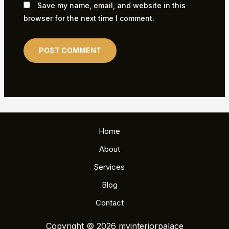
Save my name, email, and website in this
browser for the next time I comment.
Home
About
Services
Blog
Contact
Copyright © 2026 myinteriorpalace