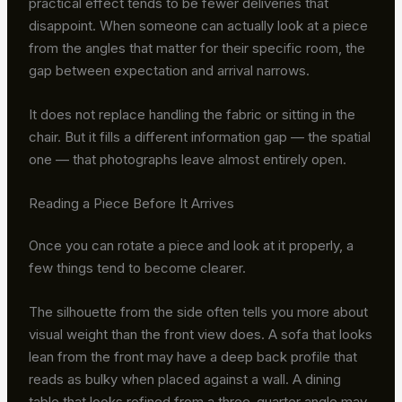
practical effect tends to be fewer deliveries that
disappoint. When someone can actually look at a piece
from the angles that matter for their specific room, the
gap between expectation and arrival narrows.
It does not replace handling the fabric or sitting in the
chair. But it fills a different information gap — the spatial
one — that photographs leave almost entirely open.
Reading a Piece Before It Arrives
Once you can rotate a piece and look at it properly, a
few things tend to become clearer.
The silhouette from the side often tells you more about
visual weight than the front view does. A sofa that looks
lean from the front may have a deep back profile that
reads as bulky when placed against a wall. A dining
table that looks refined from a three-quarter angle may