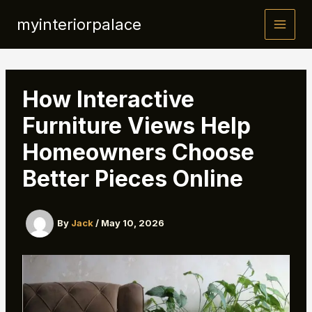
Skip
myinteriorpalace
to
content
How Interactive
Furniture Views Help
Homeowners Choose
Better Pieces Online
By
Jack
/
May 10, 2026