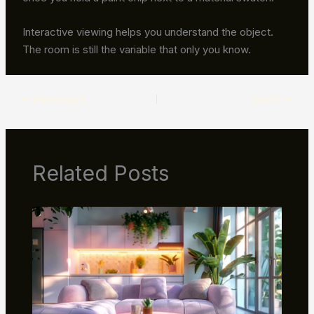
Interactive viewing helps you understand the object.
The room is still the variable that only you know.
PREVIOUS
NEXT
Related Posts