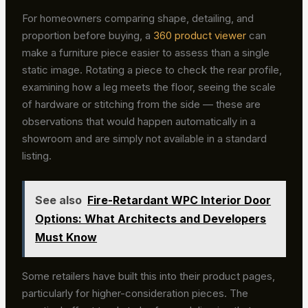
For homeowners comparing shape, detailing, and
proportion before buying, a
360 product viewer
can
make a furniture piece easier to assess than a single
static image. Rotating a piece to check the rear profile,
examining how a leg meets the floor, seeing the scale
of hardware or stitching from the side — these are
observations that would happen automatically in a
showroom and are simply not available in a standard
listing.
See also
Fire-Retardant WPC Interior Door
Options: What Architects and Developers
Must Know
Some retailers have built this into their product pages,
particularly for higher-consideration pieces. The