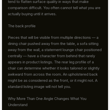
tend to flatten surface quality in ways that make
comparison difficult. You often cannot tell what you are
actually buying until it arrives.
The back profile
Pieces that will be visible from multiple directions — a
dining chair pushed away from the table, a sofa sitting
away from the wall, a statement lounge chair positioned
centrally — have a character from behind that rarely
appears in product listings. The rear leg profile of a
chair can determine whether it looks tailored or slightly
awkward from across the room. An upholstered back
might be as considered as the front, or it might not. A
standard listing image will not tell you.
Why More Than One Angle Changes What You
Understand