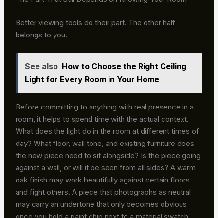
Better viewing tools do their part. The other half
belongs to you.
See also
How to Choose the Right Ceiling
Light for Every Room in Your Home
Before committing to anything with real presence in a
room, it helps to spend time with the actual context.
What does the light do in the room at different times of
day? What floor, wall tone, and existing furniture does
the new piece need to sit alongside? Is the piece going
against a wall, or will it be seen from all sides? A warm
oak finish may work beautifully against certain floors
and fight others. A piece that photographs as neutral
may carry an undertone that only becomes obvious
once you hold a paint chip next to a material swatch.