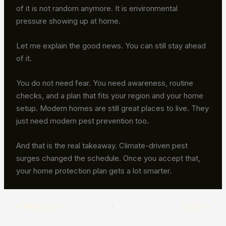
of it is not random anymore. It is environmental
pressure showing up at home.
Let me explain the good news. You can still stay ahead
of it.
You do not need fear. You need awareness, routine
checks, and a plan that fits your region and your home
setup. Modern homes are still great places to live. They
just need modern pest prevention too.
And that is the real takeaway. Climate-driven pest
surges changed the schedule. Once you accept that,
your home protection plan gets a lot smarter.
PREVIOUS
NEXT