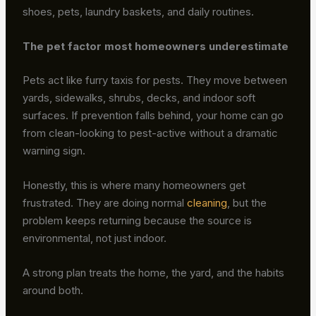
shoes, pets, laundry baskets, and daily routines.
The pet factor most homeowners underestimate
Pets act like furry taxis for pests. They move between
yards, sidewalks, shrubs, decks, and indoor soft
surfaces. If prevention falls behind, your home can go
from clean-looking to pest-active without a dramatic
warning sign.
Honestly, this is where many homeowners get
frustrated. They are doing normal
cleaning
, but the
problem keeps returning because the source is
environmental, not just indoor.
A strong plan treats the home, the yard, and the habits
around both.