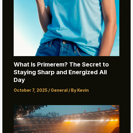
What Is Primerem? The Secret to
Staying Sharp and Energized All
Day
October 7, 2025
/
General
/ By
Kevin