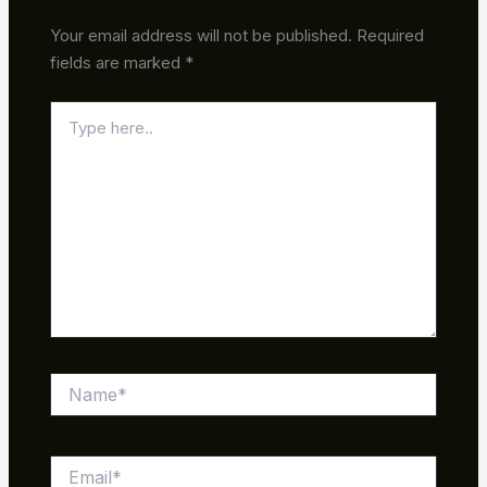
Your email address will not be published.
Required
fields are marked
*
Type
here..
Name*
Email*