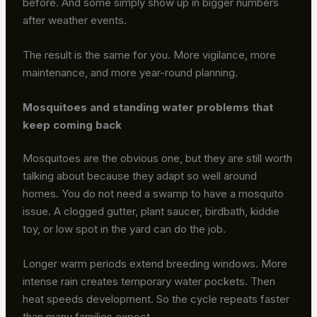
before. And some simply show up in bigger numbers
after weather events.
The result is the same for you. More vigilance, more
maintenance, and more year-round planning.
Mosquitoes and standing water problems that
keep coming back
Mosquitoes are the obvious one, but they are still worth
talking about because they adapt so well around
homes. You do not need a swamp to have a mosquito
issue. A clogged gutter, plant saucer, birdbath, kiddie
toy, or low spot in the yard can do the job.
Longer warm periods extend breeding windows. More
intense rain creates temporary water pockets. Then
heat speeds development. So the cycle repeats faster
than many families expect.