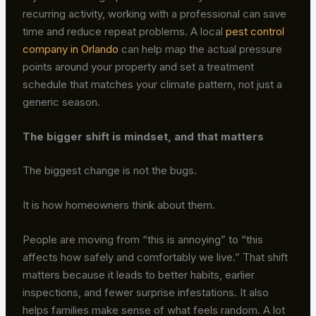
recurring activity, working with a professional can save
time and reduce repeat problems. A local
pest control
company in Orlando
can help map the actual pressure
points around your property and set a treatment
schedule that matches your climate pattern, not just a
generic season.
The bigger shift is mindset, and that matters
The biggest change is not the bugs.
It is how homeowners think about them.
People are moving from “this is annoying” to “this
affects how safely and comfortably we live.” That shift
matters because it leads to better habits, earlier
inspections, and fewer surprise infestations. It also
helps families make sense of what feels random. A lot