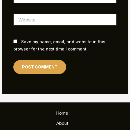
Website
Save my name, email, and website in this
browser for the next time I comment.
Home
About