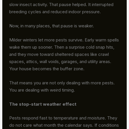
slow insect activity. That pause helped. It interrupted
breeding cycles and reduced indoor pressure.
Now, in many places, that pause is weaker.
Milder winters let more pests survive. Early warm spells
wake them up sooner. Then a surprise cold snap hits,
and they move toward sheltered spaces like crawl
spaces, attics, wall voids, garages, and utility areas.
Your house becomes the buffer zone.
That means you are not only dealing with more pests.
You are dealing with weird timing.
The stop-start weather effect
Pests respond fast to temperature and moisture. They
do not care what month the calendar says. If conditions