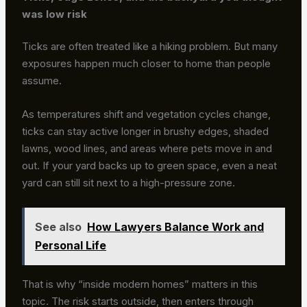
was low risk
Ticks are often treated like a hiking problem. But many
exposures happen much closer to home than people
assume.
As temperatures shift and vegetation cycles change,
ticks can stay active longer in brushy edges, shaded
lawns, wood lines, and areas where pets move in and
out. If your yard backs up to green space, even a neat
yard can still sit next to a high-pressure zone.
See also
How Lawyers Balance Work and
Personal Life
That is why “inside modern homes” matters in this
topic. The risk starts outside, then enters through