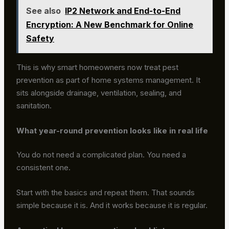
See also
IP2 Network and End-to-End
Encryption: A New Benchmark for Online
Safety
This is why smart homeowners now treat pest
prevention as part of home systems management. It
sits alongside drainage, ventilation, sealing, and
sanitation.
What year-round prevention looks like in real life
You do not need a complicated plan. You need a
consistent one.
Start with the basics and repeat them. That sounds
simple because it is. And it works because it is regular.