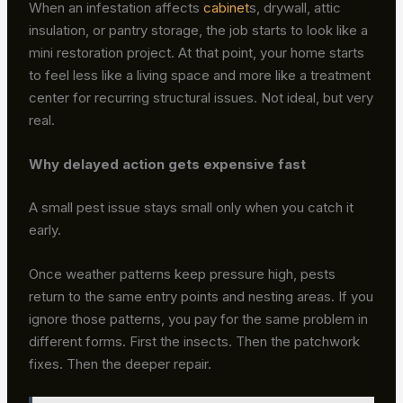
When an infestation affects
cabinet
s, drywall, attic
insulation, or pantry storage, the job starts to look like a
mini restoration project. At that point, your home starts
to feel less like a living space and more like a treatment
center for recurring structural issues. Not ideal, but very
real.
Why delayed action gets expensive fast
A small pest issue stays small only when you catch it
early.
Once weather patterns keep pressure high, pests
return to the same entry points and nesting areas. If you
ignore those patterns, you pay for the same problem in
different forms. First the insects. Then the patchwork
fixes. Then the deeper repair.