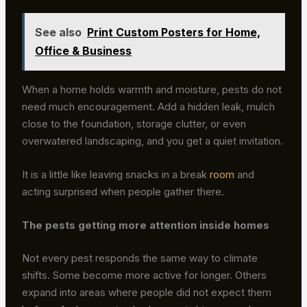
See also
Print Custom Posters for Home,
Office & Business
When a home holds warmth and moisture, pests do not
need much encouragement. Add a hidden leak, mulch
close to the foundation, storage clutter, or even
overwatered landscaping, and you get a quiet invitation.
It is a little like leaving snacks in a break
room
and
acting surprised when people gather there.
The pests getting more attention inside homes
Not every pest responds the same way to climate
shifts. Some become more active for longer. Others
expand into areas where people did not expect them