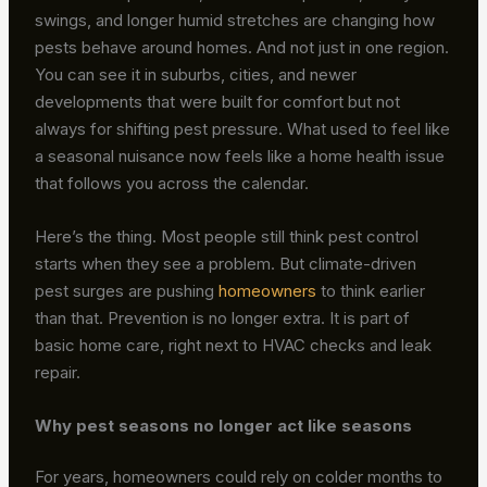
swings, and longer humid stretches are changing how
pests behave around homes. And not just in one region.
You can see it in suburbs, cities, and newer
developments that were built for comfort but not
always for shifting pest pressure. What used to feel like
a seasonal nuisance now feels like a home health issue
that follows you across the calendar.
Here’s the thing. Most people still think pest control
starts when they see a problem. But climate-driven
pest surges are pushing
homeowners
to think earlier
than that. Prevention is no longer extra. It is part of
basic home care, right next to HVAC checks and leak
repair.
Why pest seasons no longer act like seasons
For years, homeowners could rely on colder months to