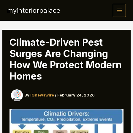
Skip
myinteriorpalace
to
content
Climate-Driven Pest
Surges Are Changing
How We Protect Modern
Homes
By
IQnewswire
/
February 24, 2026