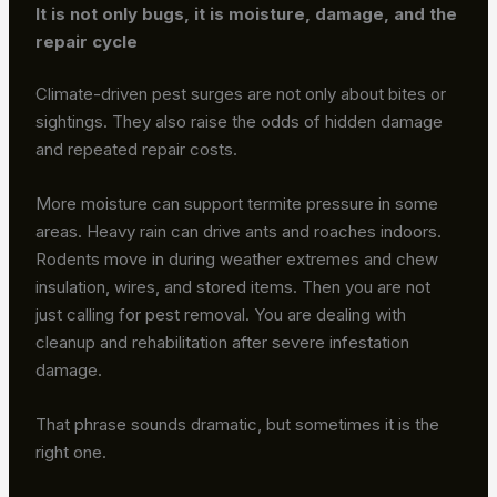
It is not only bugs, it is moisture, damage, and the
repair cycle
Climate-driven pest surges are not only about bites or
sightings. They also raise the odds of hidden damage
and repeated repair costs.
More moisture can support termite pressure in some
areas. Heavy rain can drive ants and roaches indoors.
Rodents move in during weather extremes and chew
insulation, wires, and stored items. Then you are not
just calling for pest removal. You are dealing with
cleanup and rehabilitation after severe infestation
damage.
That phrase sounds dramatic, but sometimes it is the
right one.