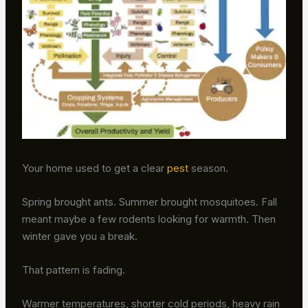
Your home used to get a clear
pest
season.
Spring brought ants. Summer brought mosquitoes. Fall
meant maybe a few rodents looking for warmth. Then
winter gave you a break.
That pattern is fading.
Warmer temperatures, shorter cold periods, heavy rain