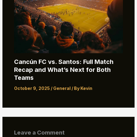
Cancún FC vs. Santos: Full Match
Recap and What’s Next for Both
Teams
October 9, 2025
/
General
/ By
Kevin
Leave a Comment