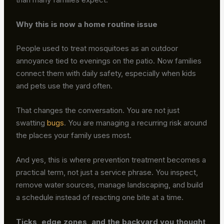
Why this is now a home routine issue
People used to treat mosquitoes as an outdoor
annoyance tied to evenings on the patio. Now families
connect them with daily safety, especially when kids
and pets use the yard often.
That changes the conversation. You are not just
swatting
bugs
. You are managing a recurring risk around
the places your family uses most.
And yes, this is where prevention treatment becomes a
practical term, not just a service phrase. You inspect,
remove water sources, manage landscaping, and build
a schedule instead of reacting one bite at a time.
Ticks, edge zones, and the backyard you thought