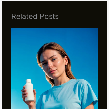
Related Posts