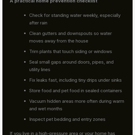
A practical home prevention checklist
Check for standing water weekly, especially
after rain
Clean gutters and downspouts so water
moves away from the house
Trim plants that touch siding or windows
Seal small gaps around doors, pipes, and
utility lines
Fix leaks fast, including tiny drips under sinks
Store food and pet food in sealed containers
Vacuum hidden areas more often during warm
and wet months
Inspect pet bedding and entry zones
If you live in a high-pressure area or your home has