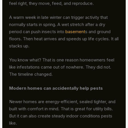
feel right, they move, feed, and reproduce.
A warm week in late winter can trigger activity that
normally starts in spring. A wet stretch after a dry
period can push insects into
basement
s and ground
floors. Then heat arrives and speeds up life cycles. It all
stacks up.
You know what? That is one reason homeowners feel
like infestations came out of nowhere. They did not.
The timeline changed.
Modern homes can accidentally help pests
Newer homes are energy-efficient, sealed tighter, and
built with comfort in mind. That is great for utility bills.
But it can also create steady indoor conditions pests
like.