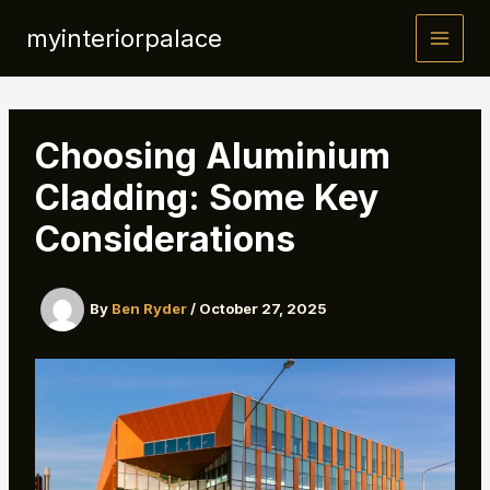
Skip
myinteriorpalace
to
content
Choosing Aluminium
Cladding: Some Key
Considerations
By
Ben Ryder
/
October 27, 2025