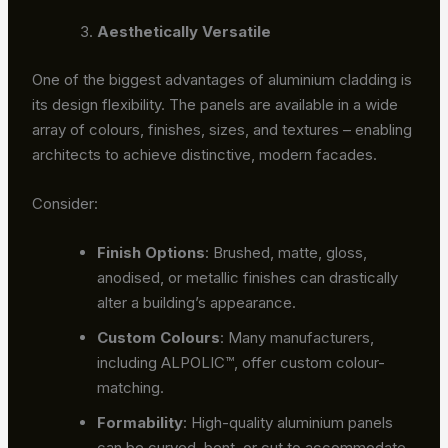
Aesthetically Versatile
One of the biggest advantages of aluminium cladding is
its design flexibility. The panels are available in a wide
array of colours, finishes, sizes, and textures – enabling
architects to achieve distinctive, modern facades.
Consider:
Finish Options
: Brushed, matte, gloss,
anodised, or metallic finishes can drastically
alter a building’s appearance.
Custom Colours
: Many manufacturers,
including ALPOLIC™, offer custom colour-
matching.
Formability
: High-quality aluminium panels
can be curved, bent, or cut to accommodate