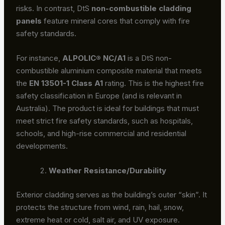
risks. In contrast, DtS
non-combustible cladding
panels
feature mineral cores that comply with fire
safety standards.
For instance,
ALPOLIC® NC/A1
is a DtS non-
combustible aluminium composite material that meets
the
EN 13501-1 Class A1
rating. This is the highest fire
safety classification in Europe (and is relevant in
Australia). The product is ideal for buildings that must
meet strict fire safety standards, such as hospitals,
schools, and high-rise commercial and residential
developments.
Weather Resistance/Durability
Exterior cladding serves as the building’s outer “skin”. It
protects the structure from wind, rain, hail, snow,
extreme heat or cold, salt air, and UV exposure.