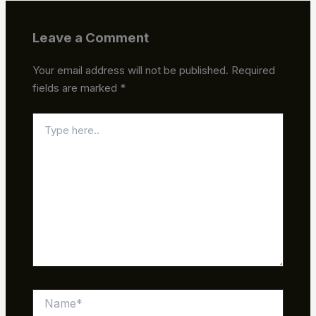
Leave a Comment
Your email address will not be published.
Required
fields are marked
*
Type
here..
Name*