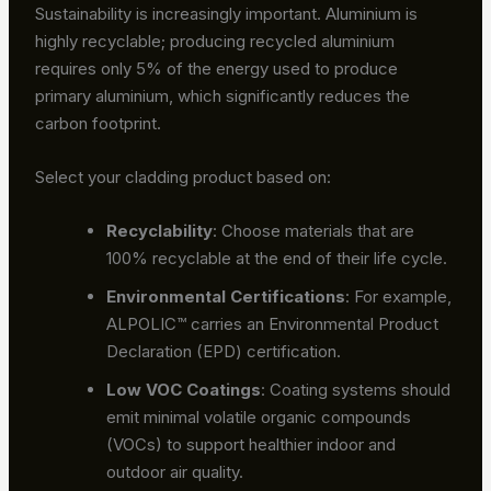
Sustainability is increasingly important. Aluminium is
highly recyclable; producing recycled aluminium
requires only 5% of the energy used to produce
primary aluminium, which significantly reduces the
carbon footprint.
Select your cladding product based on:
Recyclability
: Choose materials that are
100% recyclable at the end of their life cycle.
Environmental Certifications
: For example,
ALPOLIC™ carries an Environmental Product
Declaration (EPD) certification.
Low VOC Coatings
: Coating systems should
emit minimal volatile organic compounds
(VOCs) to support healthier indoor and
outdoor air quality.