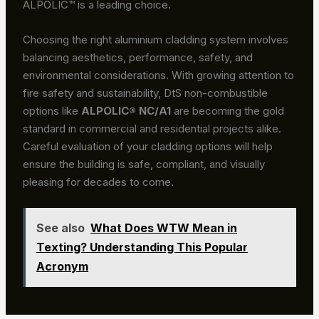
ALPOLIC™ is a leading choice.
Choosing the right aluminium cladding system involves
balancing aesthetics, performance, safety, and
environmental considerations. With growing attention to
fire safety and sustainability, DtS non-combustible
options like
ALPOLIC® NC/A1
are becoming the gold
standard in commercial and residential projects alike.
Careful evaluation of your cladding options will help
ensure the building is safe, compliant, and visually
pleasing for decades to come.
See also
What Does WTW Mean in
Texting? Understanding This Popular
Acronym