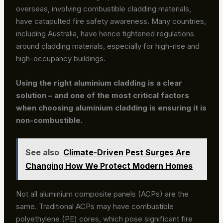
overseas, involving combustible cladding materials,
have catapulted fire safety awareness. Many countries,
including Australia, have hence tightened regulations
around cladding materials, especially for high-rise and
high-occupancy buildings.
Using the right aluminium cladding is a clear
solution – and one of the most critical factors
when choosing aluminium cladding is ensuring it is
non-combustible.
See also
Climate-Driven Pest Surges Are
Changing How We Protect Modern Homes
Not all aluminium composite panels (ACPs) are the
same. Traditional ACPs may have combustible
polyethylene (PE) cores, which pose significant fire