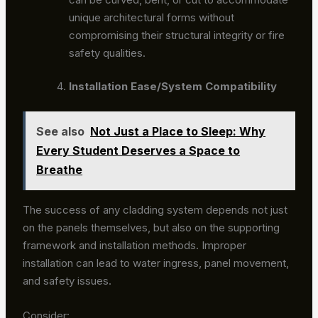
unique architectural forms without
compromising their structural integrity or fire
safety qualities.
Installation Ease/System Compatibility
See also
Not Just a Place to Sleep: Why
Every Student Deserves a Space to
Breathe
The success of any cladding system depends not just
on the panels themselves, but also on the supporting
framework and installation methods. Improper
installation can lead to water ingress, panel movement,
and safety issues.
Consider: