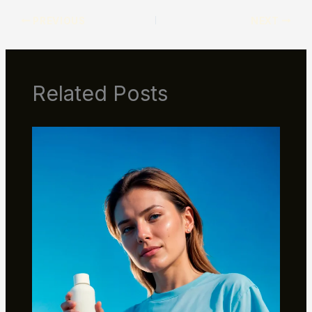
PREVIOUS
NEXT
Related Posts