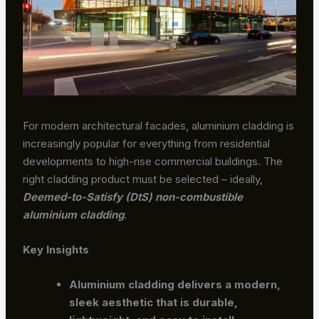
For modern architectural facades, aluminium cladding is
increasingly popular for everything from residential
developments to high-rise commercial buildings. The
right cladding product must be selected – ideally,
Deemed-to-Satisfy (DtS) non-combustible
aluminium cladding
.
Key Insights
Aluminium cladding delivers a modern,
sleek aesthetic that is durable,