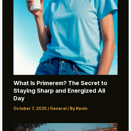
What Is Primerem? The Secret to
Staying Sharp and Energized All
Day
October 7, 2025
/
General
/ By
Kevin