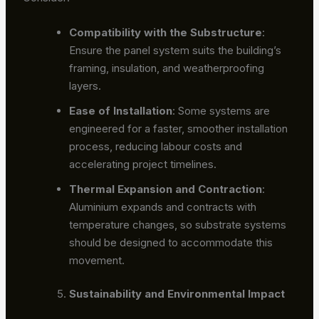
Compatibility with the Substructure
:
Ensure the panel system suits the building’s
framing, insulation, and weatherproofing
layers.
Ease of Installation
: Some systems are
engineered for a faster, smoother installation
process, reducing labour costs and
accelerating project timelines.
Thermal Expansion and Contraction
:
Aluminium expands and contracts with
temperature changes, so substrate systems
should be designed to accommodate this
movement.
Sustainability and Environmental Impact