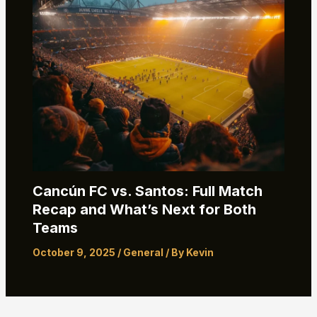
Cancún FC vs. Santos: Full Match
Recap and What’s Next for Both
Teams
October 9, 2025
/
General
/ By
Kevin