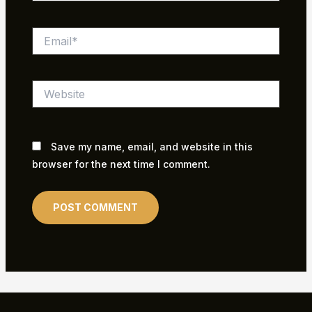
Email*
Website
Save my name, email, and website in this
browser for the next time I comment.