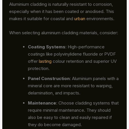
Aluminium cladding is naturally resistant to corrosion,
especially when it has been coated or anodised. This
makes it suitable for coastal and
urban
environments.
When selecting aluminium cladding materials, consider:
Coating Systems
: High-performance
coatings like polyvinylidene fluoride or PVDF
offer
lasting
colour retention and superior UV
protection.
Panel Construction
: Aluminium panels with a
mineral core are more resistant to warping,
delamination, and impacts.
Maintenance
: Choose cladding systems that
require minimal maintenance. They should
also be easy to clean and easily repaired if
they do become damaged.