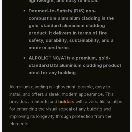
lightweight, and easy to install.
Deemed-to-Satisfy (DtS) non-
combustible aluminium cladding
is the
gold-standard aluminium cladding
product. It delivers in terms of fire
safety, durability, sustainability, and a
modern aesthetic.
ALPOLIC™ NC/A1
is a premium, gold-
standard DtS aluminium cladding product
ideal for any building.
Aluminium cladding is lightweight, durable, easy to
install, and offers a sleek, modern appearance. This
provides architects and
builders
with a versatile solution
for enhancing the visual appeal of any building and
improving its longevity through protection from the
elements.