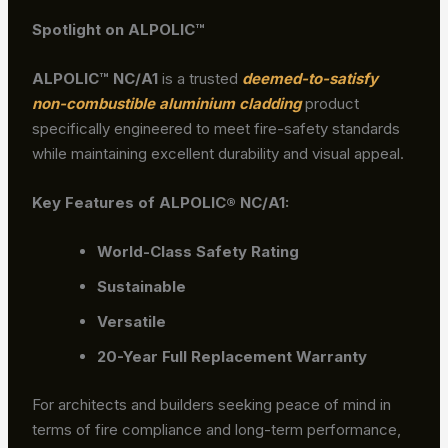
Spotlight on ALPOLIC™
ALPOLIC
™ NC/A1
is a trusted
deemed-to-satisfy
non-combustible aluminium cladding
product
specifically engineered to meet fire-safety standards
while maintaining excellent durability and visual appeal.
Key Features of ALPOLIC® NC/A1:
World-Class Safety Rating
Sustainable
Versatile
20-Year Full Replacement Warranty
For architects and builders seeking peace of mind in
terms of fire compliance and long-term performance,