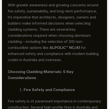
With greater awareness and growing concerns around
fire safety, sustainability, and long-term performance,
it’s imperative that architects, designers, owners and
builders make informed decisions when selecting
cladding systems. There are several key
considerations required when choosing aluminium
cladding – including the selection of DtS non-
combustible options like
ALPOLIC™ NC/A1
for
enhanced safety and compliance with modern building
codes in Australia and overseas.
Choosing Cladding Materials: 5 Key
Considerations
Fire Safety and Compliance
Fire safety is of paramount importance in contemporary
construction. Several high-profile fires in Australia and