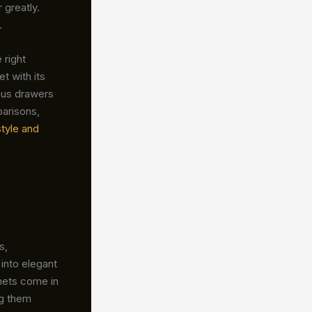
 greatly.
.
 right
et with its
ious drawers
parisons,
style and
s,
into elegant
nets come in
ng them