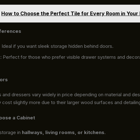
How to Choose the Perfect Tile for Every Room in You
eferences
: Ideal if you want sleek storage hidden behind doors.
s
: Perfect for those who prefer visible drawer systems and decor
tors
 and dressers vary widely in price depending on material and desi
cost slightly more due to their larger wood surfaces and detailin
oose a Cabinet
storage in
hallways, living rooms, or kitchens
.