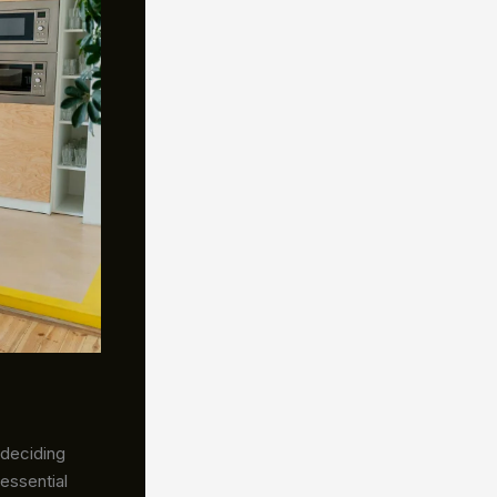
 deciding
essential