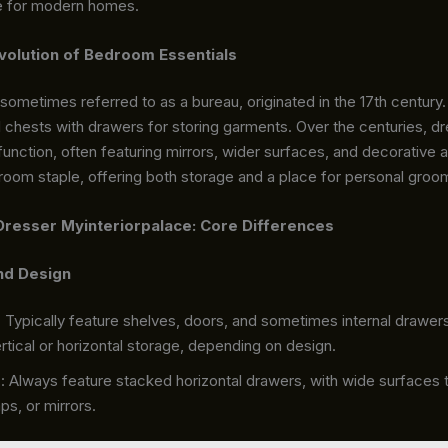
e for modern homes.
volution of Bedroom Essentials
sometimes referred to as a bureau, originated in the 17th century. O
l chests with drawers for storing garments. Over the centuries, d
unction, often featuring mirrors, wider surfaces, and decorative
room staple, offering both storage and a place for personal groo
Dresser Myinteriorpalace: Core Differences
nd Design
: Typically feature shelves, doors, and sometimes internal drawer
rtical or horizontal storage, depending on design.
s
: Always feature stacked horizontal drawers, with wide surfaces 
ps, or mirrors.