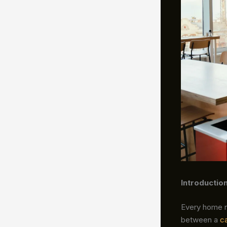
Introductio
Every home ne
between a
c