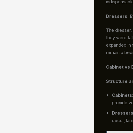
indispensabl
Dressers: E
The dresser, 
they were tal
expanded in f
remain a bed
Cabinet vs 
Structure a
Cabinets
provide ve
Dresser
décor, lam