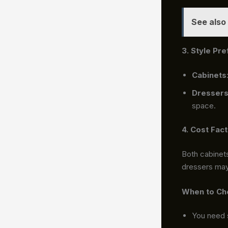
See also
3. Style Pr
Cabinets
Dresser
space.
4. Cost Fac
Both cabinets
dressers may 
When to Ch
You need 