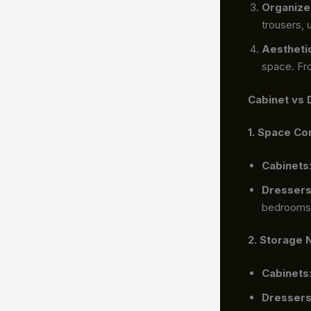
Organize
trousers,
Aestheti
space. Fro
Cabinet vs 
1. Space Co
Cabinets
Dresser
bedrooms
2. Storage
Cabinets
Dresser