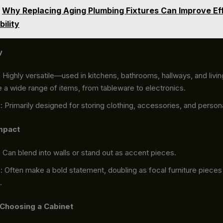
Why Replacing Aging Plumbing Fixtures Can Improve Ef
bility
y
: Highly versatile—used in kitchens, bathrooms, hallways, and livi
 a wide range of items, from tableware to electronics.
s
: Primarily designed for storing clothing, accessories, and person
mpact
: Can blend into walls or stand out as accent pieces.
s
: Often make a bold statement, doubling as focal furniture pieces 
.
 Choosing a Cabinet