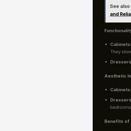
See also
and Relia
Functionalit
Cabinets
They store
Dresser
Aesthetic I
Cabinets
Dresser
bedrooms
Benefits of