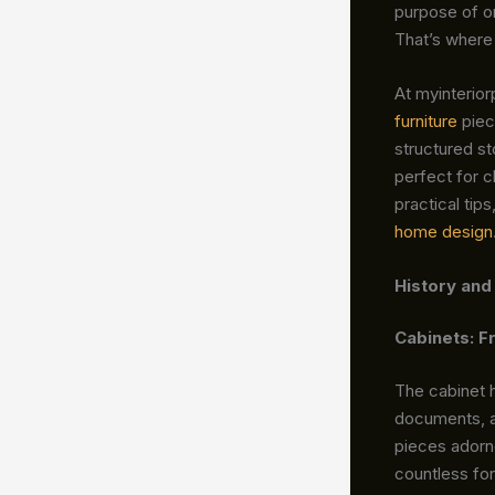
purpose of or
That’s where
At myinterio
furniture
piec
structured st
perfect for c
practical tip
home design
History and
Cabinets: 
The cabinet h
documents, a
pieces adorn
countless f