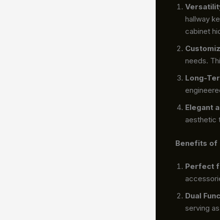
Versatil
hallway ke
cabinet hi
Customiz
needs. Thi
Long-Ter
engineered
Elegant 
aesthetic 
Benefits of
Perfect 
accessori
Dual Func
serving as