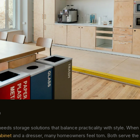
n
eds storage solutions that balance practicality with style. When
abinet
and a dresser, many homeowners feel torn. Both serve the 