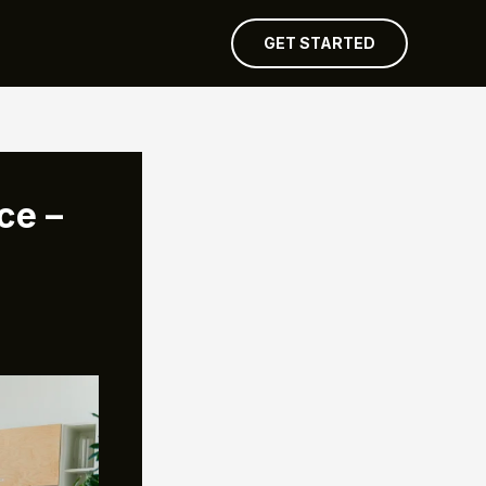
GET STARTED
ce –