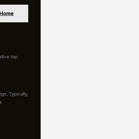
r Home
ative top
gn. Typically,
g.