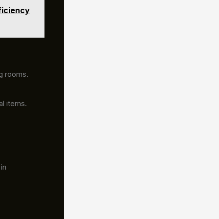
ficiency
ng rooms.
al items.
in