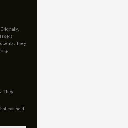
riginally,
ressers
 accents. They
ming.
s. They
that can hold