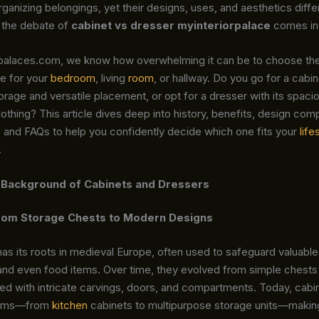
ganizing belongings, yet their designs, uses, and aesthetics differ
 the debate of
cabinet vs dresser myinteriorpalace
comes in
rpalaces.com, we know how overwhelming it can be to choose the
e for your
bedroom
, living
room
, or hallway. Do you go for a cabin
orage and versatile placement, or opt for a dresser with its spac
lothing? This article dives deep into history, benefits, design com
s, and FAQs to help you confidently decide which one fits your
life
.
 Background of Cabinets and Dressers
From Storage Chests to Modern Designs
as its roots in medieval Europe, often used to safeguard valuable
nd even food items. Over time, they evolved from simple chests 
ed with intricate carvings, doors, and compartments. Today, cabi
orms—from
kitchen
cabinets to multipurpose storage units—maki