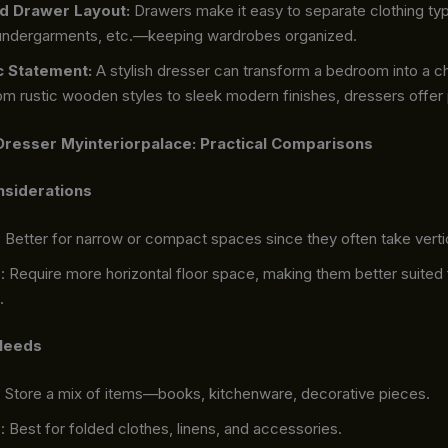
d Drawer Layout:
Drawers make it easy to separate clothing ty
 undergarments, etc.—keeping wardrobes organized.
c Statement:
A stylish dresser can transform a bedroom into a c
m rustic wooden styles to sleek modern finishes, dressers offer 
Dresser Myinteriorpalace: Practical Comparisons
nsiderations
: Better for narrow or compact spaces since they often take verti
s
: Require more horizontal floor space, making them better suited 
.
 Needs
: Store a mix of items—books, kitchenware, decorative pieces.
s
: Best for folded clothes, linens, and accessories.