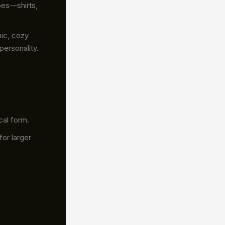
pes—shirts,
hic, cozy
personality.
cal form.
for larger