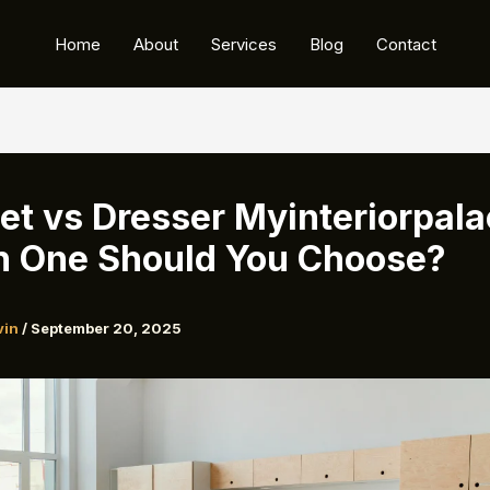
Home
About
Services
Blog
Contact
et vs Dresser Myinteriorpala
 One Should You Choose?
vin
/
September 20, 2025