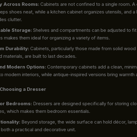
ity Across Rooms:
Cabinets are not confined to a single room. A 
eps shoes neat, while a kitchen cabinet organizes utensils, and a 
des clutter.
able Storage:
Shelves and compartments can be adjusted to fit 
s makes them ideal for organizing a variety of items.
m Durability:
Cabinets, particularly those made from solid wood
 materials, are built to last decades.
and Modern Options:
Contemporary cabinets add a clean, minima
to modern interiors, while antique-inspired versions bring warmth
 Choosing a Dresser
for Bedrooms:
Dressers are designed specifically for storing clo
es, which makes them bedroom essentials.
tionality:
Beyond storage, the wide surface can hold décor, lamps
 both a practical and decorative unit.