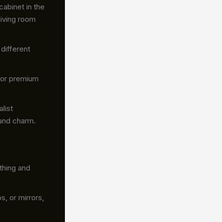
cabinet in the
living room
different
 or premium
list
 and charm.
thing and
, or mirrors,